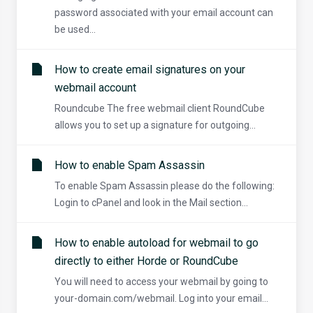
password associated with your email account can
be used...
How to create email signatures on your
webmail account
Roundcube The free webmail client RoundCube
allows you to set up a signature for outgoing...
How to enable Spam Assassin
To enable Spam Assassin please do the following:
Login to cPanel and look in the Mail section...
How to enable autoload for webmail to go
directly to either Horde or RoundCube
You will need to access your webmail by going to
your-domain.com/webmail. Log into your email...