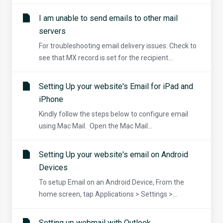
I am unable to send emails to other mail
servers
For troubleshooting email delivery issues: Check to
see that MX record is set for the recipient...
Setting Up your website's Email for iPad and
iPhone
Kindly follow the steps below to configure email
using Mac Mail. Open the Mac Mail...
Setting Up your website's email on Android
Devices
To setup Email on an Android Device, From the
home screen, tap Applications > Settings >...
Setting up webmail with Outlook