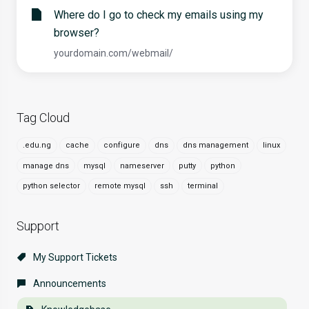
Where do I go to check my emails using my
browser?
yourdomain.com/webmail/
Tag Cloud
.edu.ng
cache
configure
dns
dns management
linux
manage dns
mysql
nameserver
putty
python
python selector
remote mysql
ssh
terminal
Support
My Support Tickets
Announcements