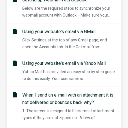
Below are the required steps to synchronize your
webmail account with Outlook: - Make sure your...
Using your website's email via GMail
Click Settings at the top of any Gmail page, and
open the Accounts tab. In the Get mail from...
Using your website's email via Yahoo Mail
Yahoo Mail has provided an easy step by step guide
to do this easily. Your username is...
When I send an e-mail with an attachment it is
not delivered or bounces back why?
1. The server is designed to block most attachment
types if they are not zipped up. A few of...