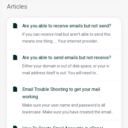
Articles
Are you able to receive emails but not send?
If you can receive mail but aren't able to send this
means one thing..... Your internet provider...
Are you able to send emails but not receive?
Either your domain is out of disk space, or your e-
mail address itself is out. You will need to...
Email Trouble Shooting to get your mail
working
Make sure your user name and password is all
lowercase. Make sure you have created the email...