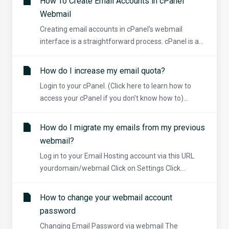
How To Create Email Accounts in cPanel
Webmail
Creating email accounts in cPanel's webmail
interface is a straightforward process. cPanel is a...
How do I increase my email quota?
Login to your cPanel. (Click here to learn how to
access your cPanel if you don't know how to)...
How do I migrate my emails from my previous
webmail?
Log in to your Email Hosting account via this URL
yourdomain/webmail Click on Settings Click...
How to change your webmail account
password
Changing Email Password via webmail The