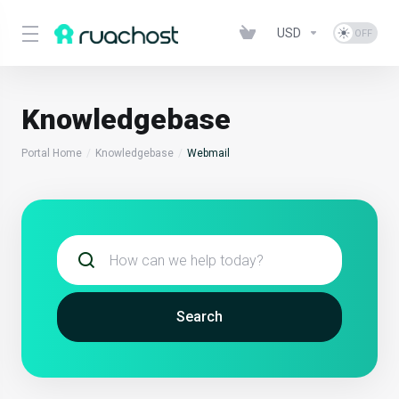
USD
Knowledgebase
Portal Home
Knowledgebase
Webmail
Search