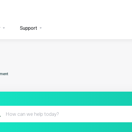
y
Support
ement