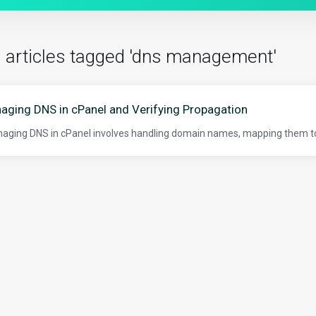
 articles tagged 'dns management'
aging DNS in cPanel and Verifying Propagation
ging DNS in cPanel involves handling domain names, mapping them to s