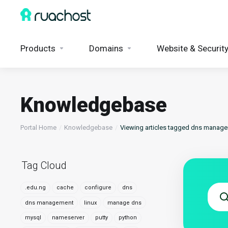
Products
Domains
Website & Securit
Knowledgebase
Portal Home
Knowledgebase
Viewing articles tagged dns manag
Tag Cloud
.edu.ng
cache
configure
dns
dns management
linux
manage dns
mysql
nameserver
putty
python