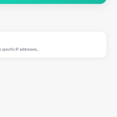
pecific IP addresses,...