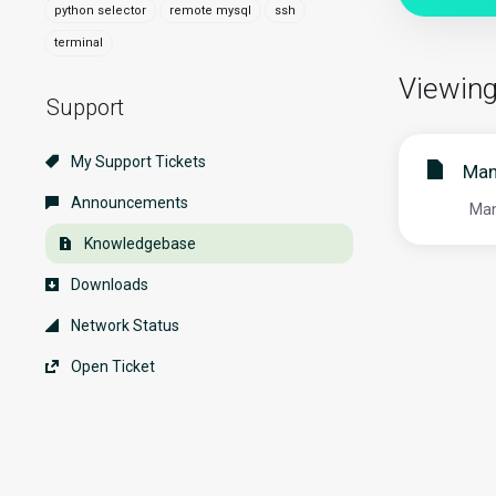
python selector
remote mysql
ssh
terminal
Viewing
Support
My Support Tickets
Man
Announcements
Mana
Knowledgebase
Downloads
Network Status
Open Ticket