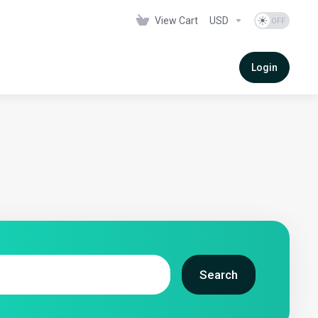
View Cart
USD
Login
Search