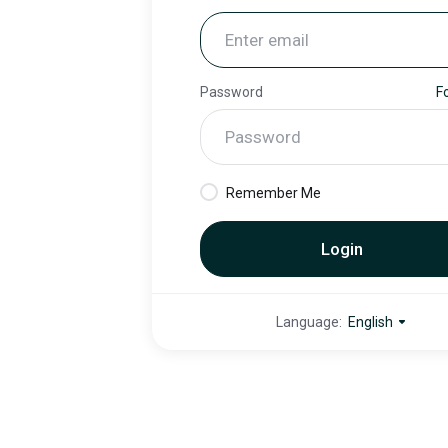
Password
F
Remember Me
Login
Language:
English