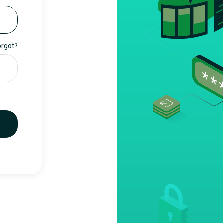
orgot?