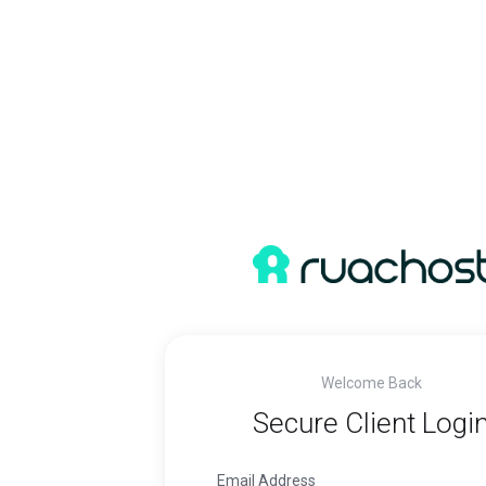
Welcome Back
Secure Client Logi
Email Address