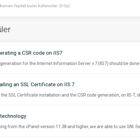
kümanı faydalı bulan kullanıcılar: (0 Oy)
ler
erating a CSR code on IIS7
generation for the Internet Information Server v.7 (IIS7) should be done 
alling an SSL Certificate on IIS 7
 the SSL Certificate installation and the CSR code generation, on IIS 7, s
 technology
ting from the cPanel version 11.38 and higher, we are able to use SNI. S