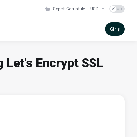
Sepeti Görüntüle
USD
Giriş
g Let's Encrypt SSL