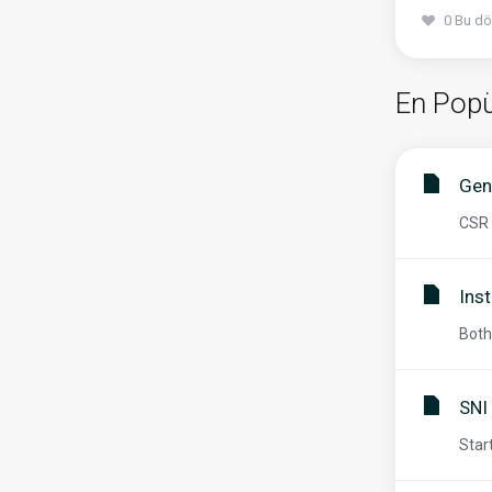
0 Bu dö
En Popü
Gen
CSR 
Inst
Both
SNI
Star