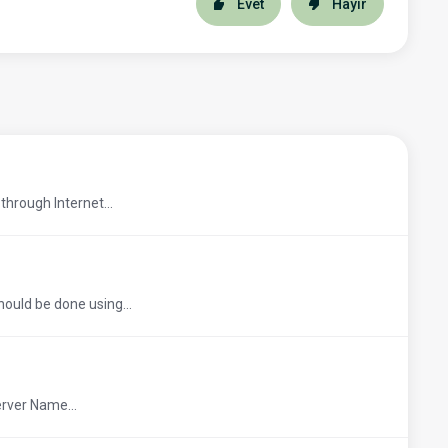
Evet
Hayır
through Internet...
hould be done using...
erver Name...