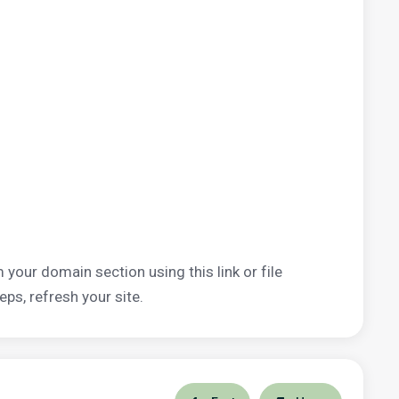
 your domain section using this link or file
eps, refresh your site.