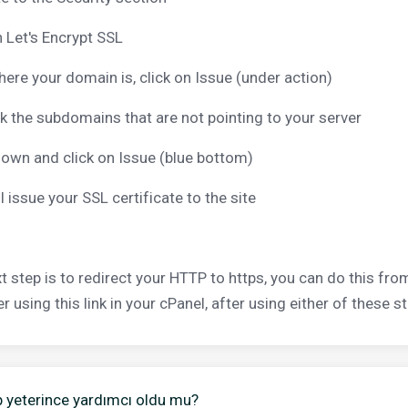
n Let's Encrypt SSL
here your domain is, click on Issue (under action)
 the subdomains that are not pointing to your server
down and click on Issue (blue bottom)
ll issue your SSL certificate to the site
t step is to redirect your HTTP to https, you can do this from
 using this link in your cPanel, after using either of these st
 yeterince yardımcı oldu mu?