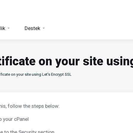
lik
Destek
tificate on your site usin
ificate on your site using Let's Encrypt SSL
his, follow the steps below:
o your cPanel
e to the Security section