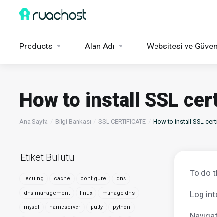
Products
Alan Adı
Websitesi ve Güven
How to install SSL cer
Ana Sayfa
Bilgi Bankası
SSL CERTIFICATE
How to install SSL cert
Etiket Bulutu
To do t
.edu.ng
cache
configure
dns
Log int
dns management
linux
manage dns
mysql
nameserver
putty
python
Navigat