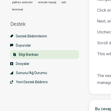
python selector
remote mysql
ssh
Click o
terminal
Next, w
Destek
Uncheck
Destek Bildirimlerim
Scroll 
Duyurular
This wi
Bilgi Bankası
Dosyalar
Sunucu/Ağ Durumu
The nex
Yeni Destek Bildirimi
manager
Bu cevap