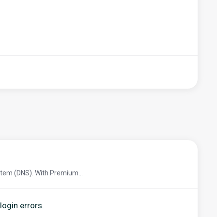
tem (DNS). With Premium...
login errors.