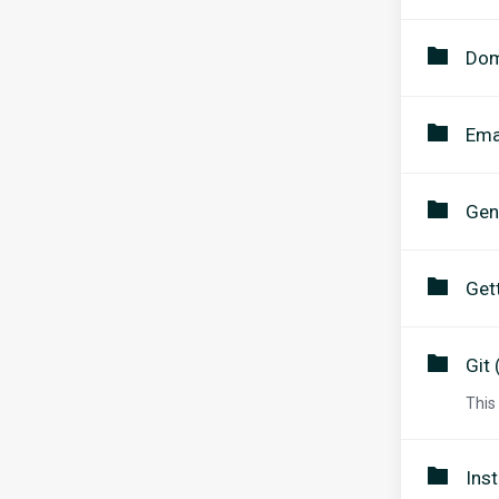
Dom
Ema
Gen
Get
Git 
This
Inst