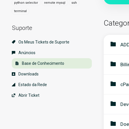
python selector
remote mysql
ssh
terminal
Categor
Suporte
Os Meus Tickets de Suporte
ADD
Anúncios
Base de Conhecimento
Bill
Downloads
cPa
Estado da Rede
Abrir Ticket
Dev
Doe