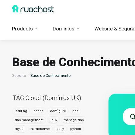
Products
Domínios
Website & Segura
Base de Conheciment
Suporte
Base de Conhecimento
TAG Cloud (Domínios UK)
.edu.ng
cache
configure
dns
dns management
linux
manage dns
mysql
nameserver
putty
python