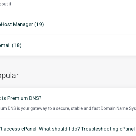
bout it
Host Manager (19)
mail (18)
pular
 is Premium DNS?
um DNS is your gateway to a secure, stable and fast Domain Name Sys
n't access cPanel. What should I do? Troubleshooting cPanel 