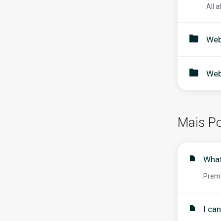
All a
Web
Web
Mais Po
What
Premi
I ca