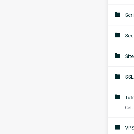
Scri
Secu
Sit
SSL
Tuto
Get 
VPS