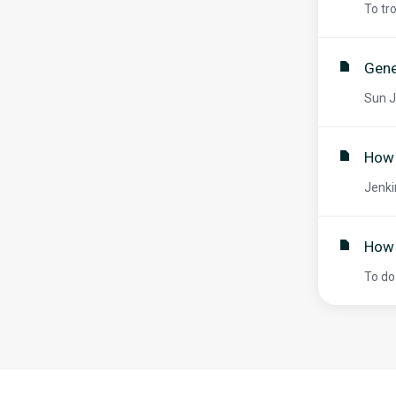
To tr
Gene
Sun J
How 
Jenki
How 
To do