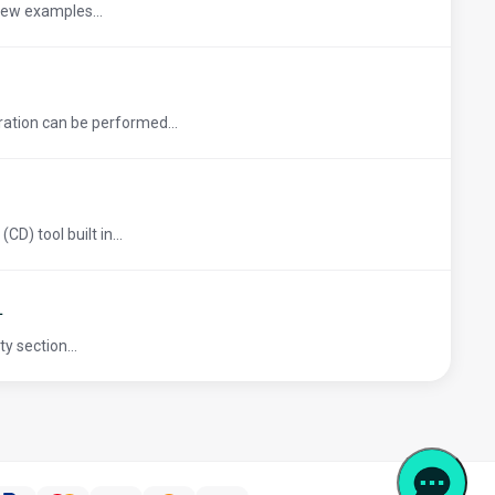
 few examples...
ation can be performed...
D) tool built in...
L
y section...