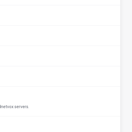
udnetvox servers.