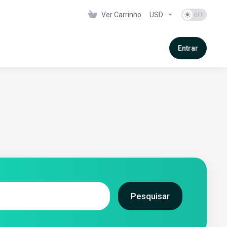
Ver Carrinho
USD
Entrar
Pesquisar