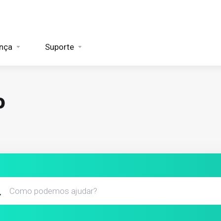
nça
Suporte
o