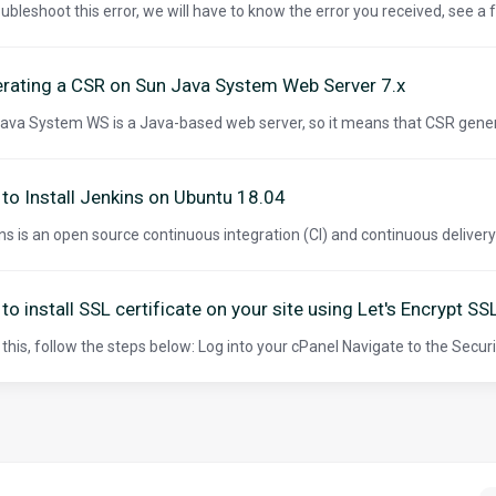
oubleshoot this error, we will have to know the error you received, see a
rating a CSR on Sun Java System Web Server 7.x
ava System WS is a Java-based web server, so it means that CSR gener
to Install Jenkins on Ubuntu 18.04
ns is an open source continuous integration (CI) and continuous delivery (C
to install SSL certificate on your site using Let's Encrypt SS
 this, follow the steps below: Log into your cPanel Navigate to the Securit