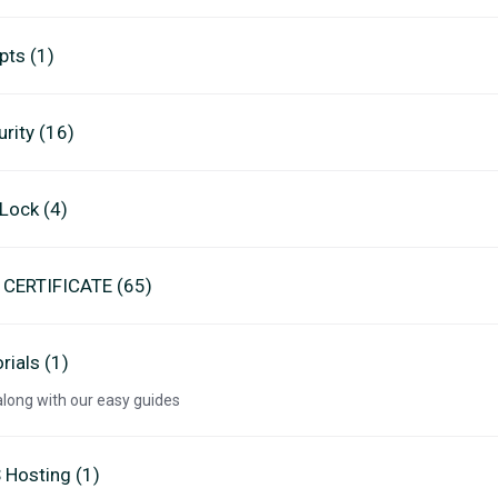
pts (1)
rity (16)
eLock (4)
 CERTIFICATE (65)
rials (1)
along with our easy guides
 Hosting (1)