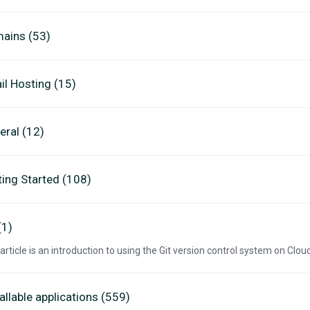
ains (53)
il Hosting (15)
eral (12)
ting Started (108)
(1)
 article is an introduction to using the Git version control system on Clo
allable applications (559)