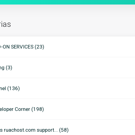
ias
-ON SERVICES (23)
ing (3)
nel (136)
eloper Corner (198)
s ruachost.com support... (58)