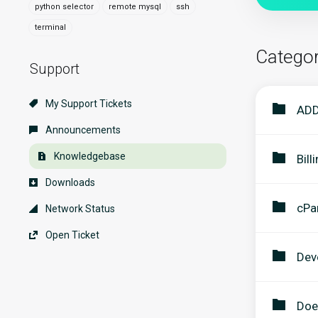
python selector
remote mysql
ssh
terminal
Categor
Support
My Support Tickets
ADD
Announcements
Knowledgebase
Bill
Downloads
cPa
Network Status
Open Ticket
Dev
Doe