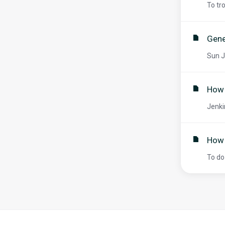
To tr
Gene
Sun J
How 
Jenki
How 
To do