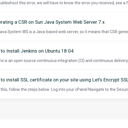
oubleshoot this error, we will have to know the error you received, see a
rating a CSR on Sun Java System Web Server 7.x
ava System WS is a Java-based web server, so it means that CSR gener
to Install Jenkins on Ubuntu 18.04
ns is an open source continuous integration (CI) and continuous delivery (C
to install SSL certificate on your site using Let's Encrypt SS
 this, follow the steps below: Log into your cPanel Navigate to the Securit