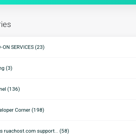
ies
-ON SERVICES (23)
ing (3)
nel (136)
eloper Corner (198)
s ruachost.com support... (58)