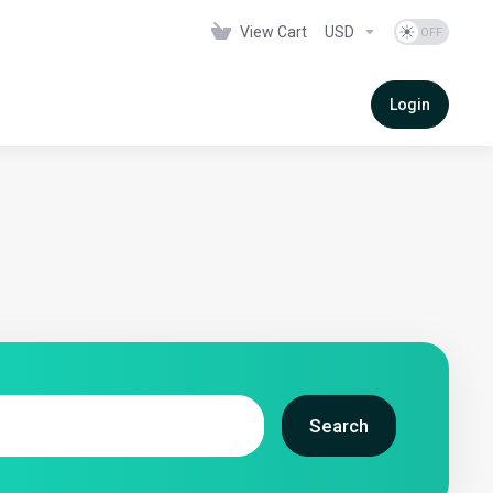
View Cart
USD
Login
Search