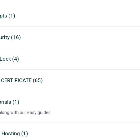
pts (1)
rity (16)
eLock (4)
 CERTIFICATE (65)
rials (1)
along with our easy guides
 Hosting (1)