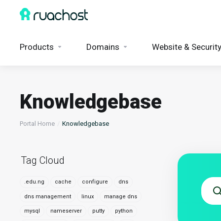
Products
Domains
Website & Securit
Knowledgebase
Portal Home
Knowledgebase
Tag Cloud
.edu.ng
cache
configure
dns
dns management
linux
manage dns
mysql
nameserver
putty
python