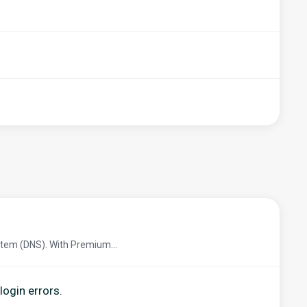
tem (DNS). With Premium...
login errors.