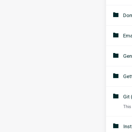
Dom
Ema
Gen
Get
Git 
This
Inst