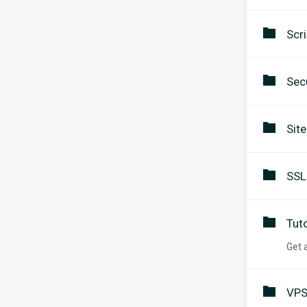
Scri
Secu
Sit
SSL
Tuto
Get 
VPS