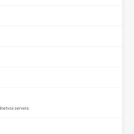
udnetvox servers.