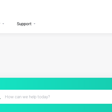
y
Support