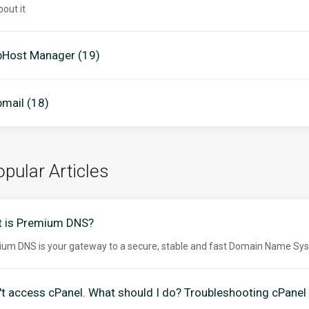
bout it
Host Manager (19)
mail (18)
pular Articles
 is Premium DNS?
um DNS is your gateway to a secure, stable and fast Domain Name Sys
n't access cPanel. What should I do? Troubleshooting cPanel 