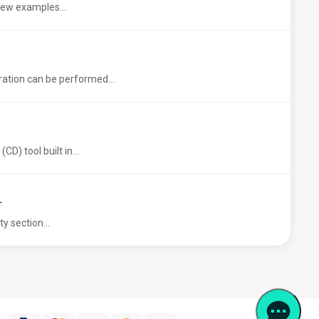
 few examples...
ation can be performed...
D) tool built in...
L
y section...