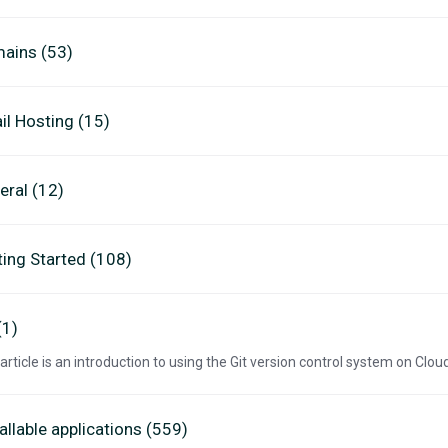
ains (53)
il Hosting (15)
eral (12)
ting Started (108)
(1)
 article is an introduction to using the Git version control system on Clo
allable applications (559)