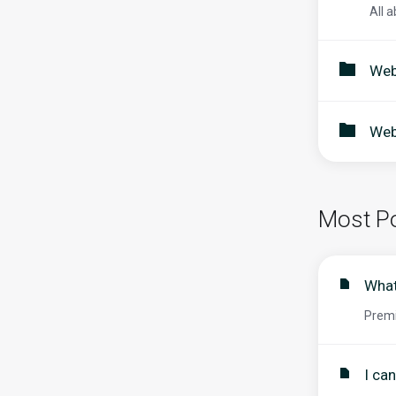
All a
Web
Web
Most Po
What
Premi
I ca