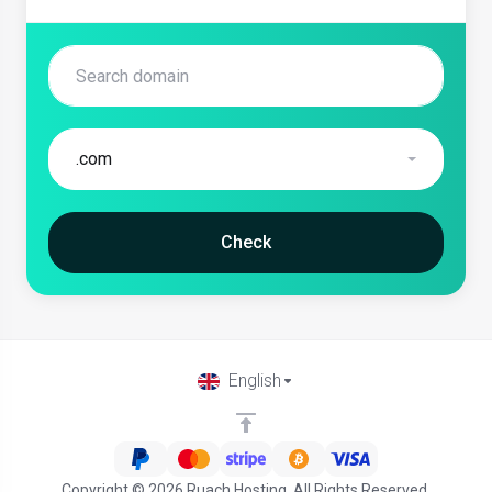
.com
Check
English
Copyright © 2026 Ruach Hosting. All Rights Reserved.