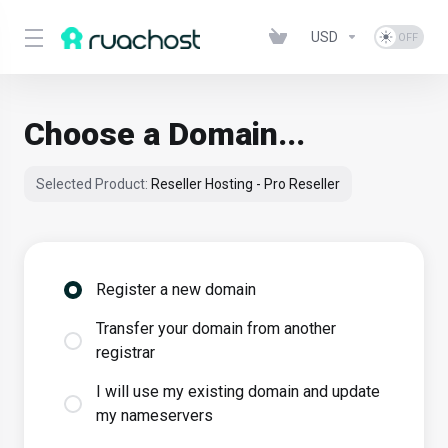
USD
Choose a Domain...
Selected Product:
Reseller Hosting - Pro Reseller
Register a new domain
Transfer your domain from another
registrar
I will use my existing domain and update
my nameservers