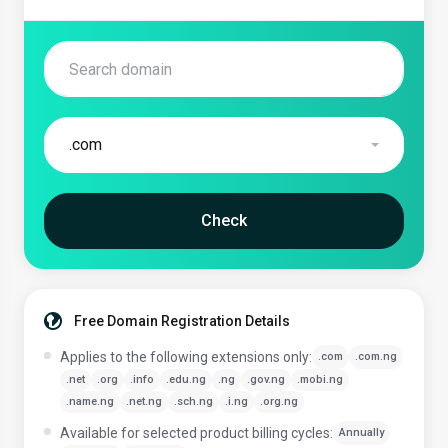
.com
Check
Free Domain Registration Details
Applies to the following extensions only:
.com
.com.ng
.net
.org
.info
.edu.ng
.ng
.gov.ng
.mobi.ng
.name.ng
.net.ng
.sch.ng
.i.ng
.org.ng
Available for selected product billing cycles:
Annually