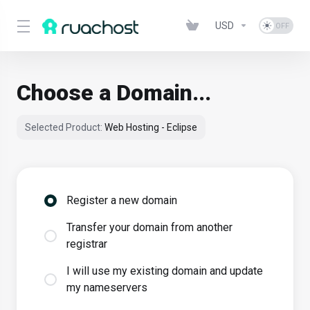
USD
Choose a Domain...
Selected Product:
Web Hosting - Eclipse
Register a new domain
Transfer your domain from another
registrar
I will use my existing domain and update
my nameservers