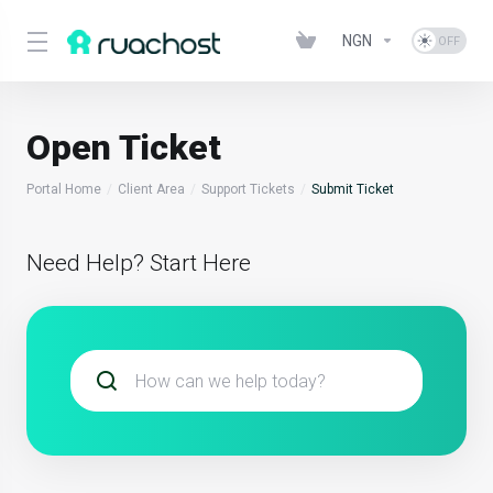
NGN
Open Ticket
Portal Home
Client Area
Support Tickets
Submit Ticket
Need Help? Start Here