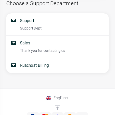
Choose a Support Department
Support
Support Dept.
Sales
Thank you for contacting us
Ruachost Billing
English