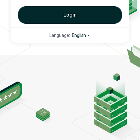
Login
Language:
English