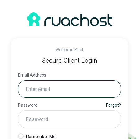
Welcome Back
Secure Client Login
Email Address
Password
Forgot?
Remember Me