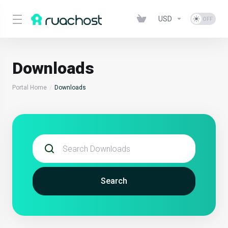
USD
Downloads
Portal Home
Downloads
Search