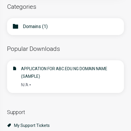
Categories
Domains (1)
Popular Downloads
APPLICATION FOR ABC.EDU.NG DOMAIN NAME
(SAMPLE)
N/A
Support
My Support Tickets