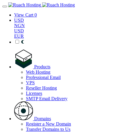
View Cart
0
USD
NGN
USD
EUR
Products
Web Hosting
Professional Email
VPS
Reseller Hosting
Licenses
SMTP Email Delivery
Domains
Register a New Domain
Transfer Domains to Us