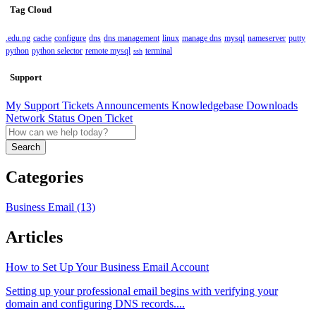
Tag Cloud
.edu.ng
cache
configure
dns
dns management
linux
manage dns
mysql
nameserver
putty
python
python selector
remote mysql
terminal
ssh
Support
My Support Tickets
Announcements
Knowledgebase
Downloads
Network Status
Open Ticket
Search
Categories
Business Email (13)
Articles
How to Set Up Your Business Email Account
Setting up your professional email begins with verifying your
domain and configuring DNS records....