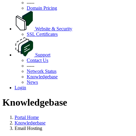
-----
Domain Pricing
Website & Security
SSL Certificates
Support
Contact Us
-----
Network Status
Knowledgebase
News
Login
Knowledgebase
Portal Home
Knowledgebase
Email Hosting