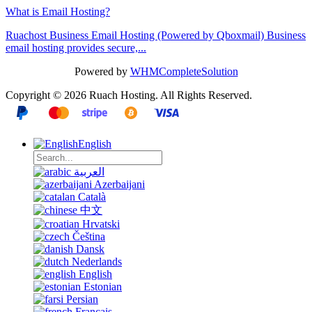
What is Email Hosting?
Ruachost Business Email Hosting (Powered by Qboxmail) Business
email hosting provides secure,...
Powered by
WHMCompleteSolution
Copyright © 2026 Ruach Hosting. All Rights Reserved.
English
العربية
Azerbaijani
Català
中文
Hrvatski
Čeština
Dansk
Nederlands
English
Estonian
Persian
Français