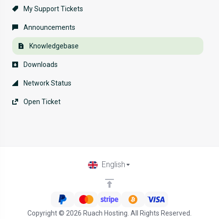
My Support Tickets
Announcements
Knowledgebase
Downloads
Network Status
Open Ticket
English
Copyright © 2026 Ruach Hosting. All Rights Reserved.