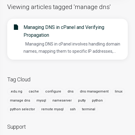
Viewing articles tagged 'manage dns'
Managing DNS in cPanel and Verifying
Propagation
Managing DNS in cPanel involves handling domain
names, mapping them to specific IP addresses,...
Tag Cloud
.edu.ng
cache
configure
dns
dns management
linux
manage dns
mysql
nameserver
putty
python
python selector
remote mysql
ssh
terminal
Support