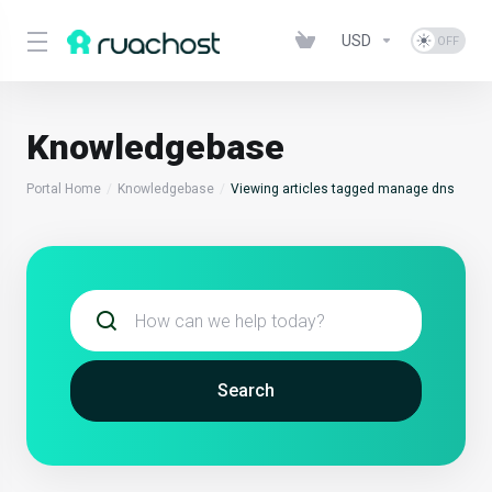
USD
Knowledgebase
Portal Home
Knowledgebase
Viewing articles tagged manage dns
Search