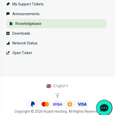
My Support Tickets
Announcements
Knowledgebase
Downloads
Network Status
Open Ticket
English
Copyright © 2026 Ruach Hosting. All Rights Reserved.