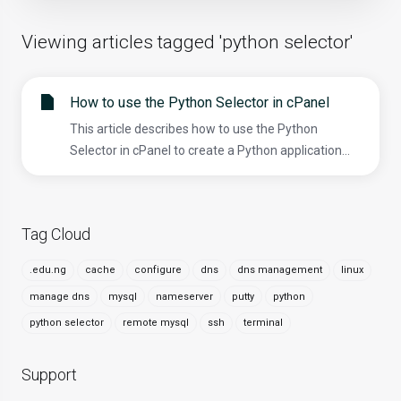
Viewing articles tagged 'python selector'
How to use the Python Selector in cPanel
This article describes how to use the Python
Selector in cPanel to create a Python application...
Tag Cloud
.edu.ng
cache
configure
dns
dns management
linux
manage dns
mysql
nameserver
putty
python
python selector
remote mysql
ssh
terminal
Support