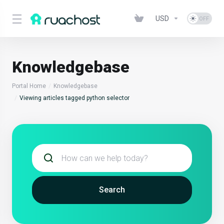
USD
Knowledgebase
Portal Home
Knowledgebase
Viewing articles tagged python selector
Search