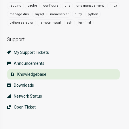
.edu.ng
cache
configure
dns
dns management
linux
manage dns
mysql
nameserver
putty
python
python selector
remote mysql
ssh
terminal
Support
My Support Tickets
Announcements
Knowledgebase
Downloads
Network Status
Open Ticket