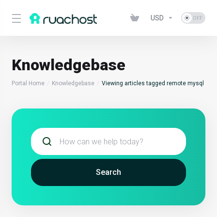
USD
Knowledgebase
Portal Home
Knowledgebase
Viewing articles tagged remote mysql
Search