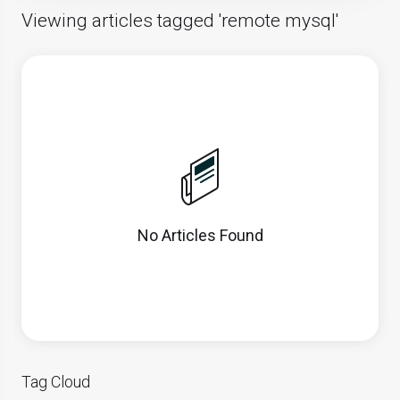
Viewing articles tagged 'remote mysql'
No Articles Found
Tag Cloud