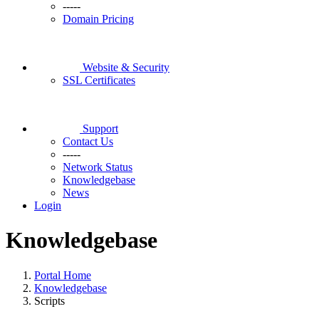
-----
Domain Pricing
Website & Security
SSL Certificates
Support
Contact Us
-----
Network Status
Knowledgebase
News
Login
Knowledgebase
Portal Home
Knowledgebase
Scripts