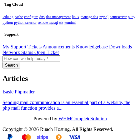
Tag Cloud
.edu.ng
cache
configure
dns
dns management
linux
manage dns
mysql
nameserver
putty
python
python selector
remote mysql
terminal
ssh
Support
My Support Tickets
Announcements
Knowledgebase
Downloads
Network Status
Open Ticket
Search
Articles
Basic Phpmailer
Sending mail communication is an essential part of a website, the
php mail function provides a...
Powered by
WHMCompleteSolution
Copyright © 2026 Ruach Hosting. All Rights Reserved.