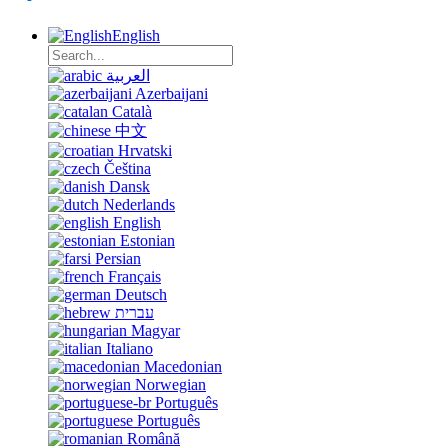
English
العربية
Azerbaijani
Català
中文
Hrvatski
Čeština
Dansk
Nederlands
English
Estonian
Persian
Français
Deutsch
עברית
Magyar
Italiano
Macedonian
Norwegian
Português
Português
Română