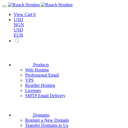
View Cart
0
USD
NGN
USD
EUR
Products
Web Hosting
Professional Email
VPS
Reseller Hosting
Licenses
SMTP Email Delivery
Domains
Register a New Domain
Transfer Domains to Us