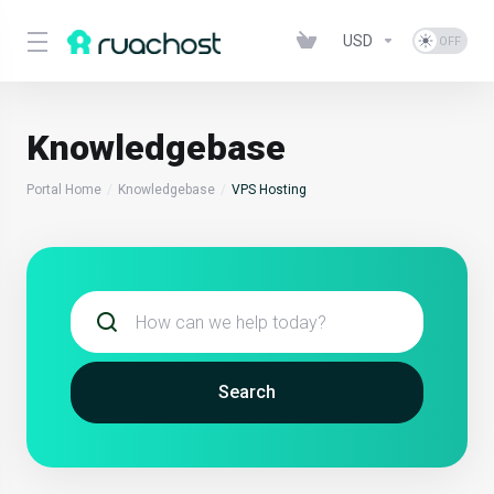
USD
Knowledgebase
Portal Home
Knowledgebase
VPS Hosting
Search