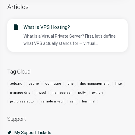
Articles
What is VPS Hosting?
What Is a Virtual Private Server? First, let’s define
what VPS actually stands for — virtual...
Tag Cloud
.edu.ng
cache
configure
dns
dns management
linux
manage dns
mysql
nameserver
putty
python
python selector
remote mysql
ssh
terminal
Support
My Support Tickets