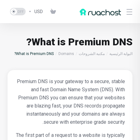
USD
What is Premium DNS?
What is Premium DNS?
Domains
مكتبة الشروحات
البوابة الرئيسية
Premium DNS is your gateway to a secure, stable
and fast Domain Name System (DNS). With
Premium DNS you can ensure that your websites
are blazing fast, your DNS records propagate
instantaneously and your domains are always
secure with enterprise grade security.
The first part of a request to a website is typically