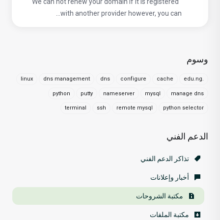
We can not renew your domain if it is registered
with another provider however, you can...
وسوم
linux
dns management
dns
configure
cache
.edu.ng
python
putty
nameserver
mysql
manage dns
terminal
ssh
remote mysql
python selector
الدعم الفني
تذاكر الدعم الفني
أخبار وإعلانات
مكتبة الشروحات
مكتبة الملفات