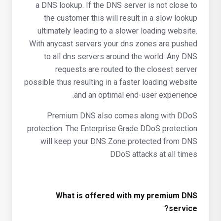
a DNS lookup. If the DNS server is not close to
the customer this will result in a slow lookup
ultimately leading to a slower loading website.
With anycast servers your dns zones are pushed
to all dns servers around the world. Any DNS
requests are routed to the closest server
possible thus resulting in a faster loading website
and an optimal end-user experience.
Premium DNS also comes along with DDoS
protection. The Enterprise Grade DDoS protection
will keep your DNS Zone protected from DNS
DDoS attacks at all times
What is offered with my premium DNS
service?