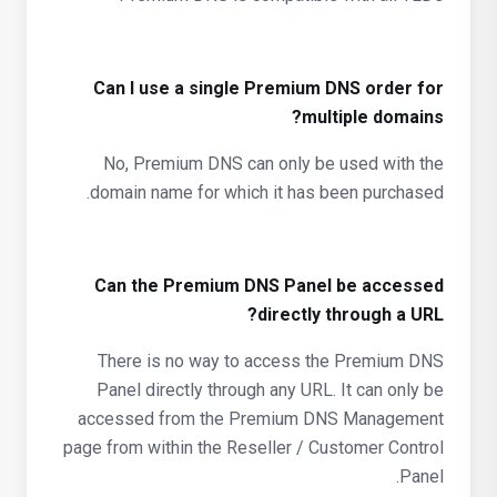
Can I use a single Premium DNS order for
multiple domains?
No, Premium DNS can only be used with the
domain name for which it has been purchased.
Can the Premium DNS Panel be accessed
directly through a URL?
There is no way to access the Premium DNS
Panel directly through any URL. It can only be
accessed from the Premium DNS Management
page from within the Reseller / Customer Control
Panel.