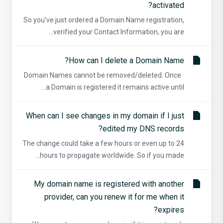
activated?
So you've just ordered a Domain Name registration,
verified your Contact Information, you are...
How can I delete a Domain Name?
Domain Names cannot be removed/deleted. Once
a Domain is registered it remains active until...
When can I see changes in my domain if I just
edited my DNS records?
The change could take a few hours or even up to 24
hours to propagate worldwide. So if you made...
My domain name is registered with another
provider, can you renew it for me when it
expires?