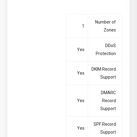
Number of
1
Zones
DDoS
Yes
Protection
DKIM Record
Yes
Support
DMARC
Yes
Record
Support
SPF Record
Yes
Support