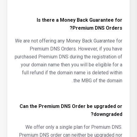
Is there a Money Back Guarantee for
Premium DNS Orders?
We are not offering any Money Back Guarantee for
Premium DNS Orders. However, if you have
purchased Premium DNS during the registration of
your domain name then you will be eligible for a
full refund if the domain name is deleted within
the MBG of the domain.
Can the Premium DNS Order be upgraded or
downgraded?
We offer only a single plan for Premium DNS.
Premium DNS order can neither be upgraded nor