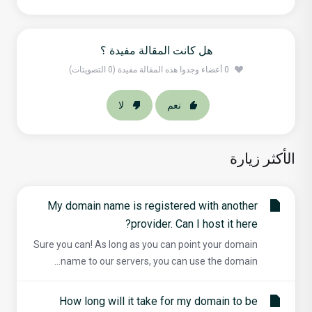
هل كانت المقالة مفيدة ؟
0 أعضاء وجدوا هذه المقالة مفيدة (0 التصويتات)
لا
نعم
الأكثر زيارة
My domain name is registered with another
provider. Can I host it here?
Sure you can! As long as you can point your domain
name to our servers, you can use the domain...
How long will it take for my domain to be