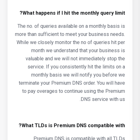
What happens if I hit the monthly query limit?
The no. of queries available on a monthly basis is
more than sufficient to meet your business needs.
While we closely monitor the no of queries hit per
month we understand that your business is
valuable and we will not immediately stop the
service. If you consistently hit the limits on a
monthly basis we will notify you before we
terminate your Premium DNS order. You will have
to pay overages to continue using the Premium
DNS service with us.
What TLDs is Premium DNS compatible with?
Premium DNS is compatible with all TLDs