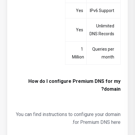
Yes
IPv6 Support
Unlimited
Yes
DNS Records
1
Queries per
Million
month
How do I configure Premium DNS for my
domain?
You can find instructions to configure your domain
for Premium DNS here.