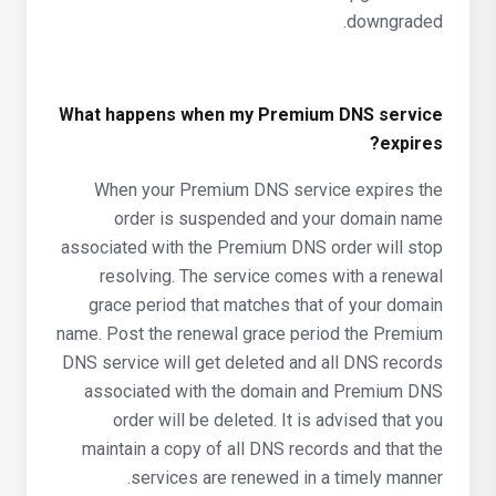
downgraded.
What happens when my Premium DNS service
expires?
When your Premium DNS service expires the
order is suspended and your domain name
associated with the Premium DNS order will stop
resolving. The service comes with a renewal
grace period that matches that of your domain
name. Post the renewal grace period the Premium
DNS service will get deleted and all DNS records
associated with the domain and Premium DNS
order will be deleted. It is advised that you
maintain a copy of all DNS records and that the
services are renewed in a timely manner.