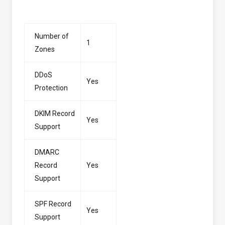
Number of
1
Zones
DDoS
Yes
Protection
DKIM Record
Yes
Support
DMARC
Record
Yes
Support
SPF Record
Yes
Support