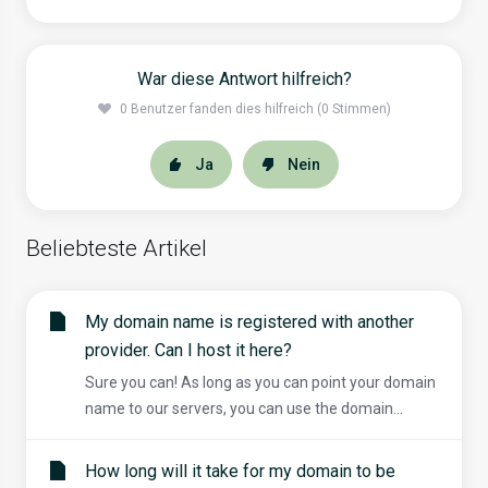
War diese Antwort hilfreich?
0 Benutzer fanden dies hilfreich (0 Stimmen)
Ja
Nein
Beliebteste Artikel
My domain name is registered with another
provider. Can I host it here?
Sure you can! As long as you can point your domain
name to our servers, you can use the domain...
How long will it take for my domain to be