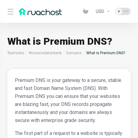
USD
What is Premium DNS?
Startseite
Wissensdatenbank
Domains
What is Premium DNS?
Premium DNS is your gateway to a secure, stable
and fast Domain Name System (DNS). With
Premium DNS you can ensure that your websites
are blazing fast, your DNS records propagate
instantaneously and your domains are always
secure with enterprise grade security.
The first part of a request to a website is typically