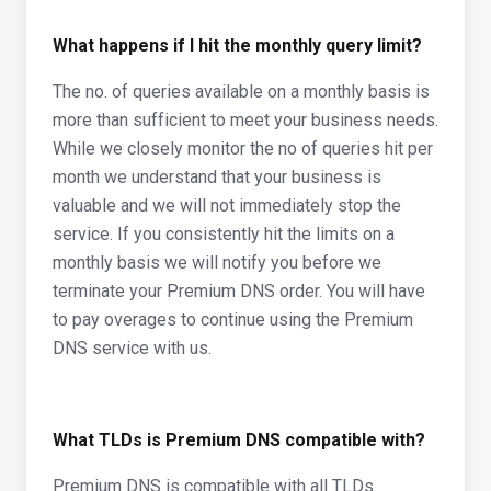
What happens if I hit the monthly query limit?
The no. of queries available on a monthly basis is
more than sufficient to meet your business needs.
While we closely monitor the no of queries hit per
month we understand that your business is
valuable and we will not immediately stop the
service. If you consistently hit the limits on a
monthly basis we will notify you before we
terminate your Premium DNS order. You will have
to pay overages to continue using the Premium
DNS service with us.
What TLDs is Premium DNS compatible with?
Premium DNS is compatible with all TLDs