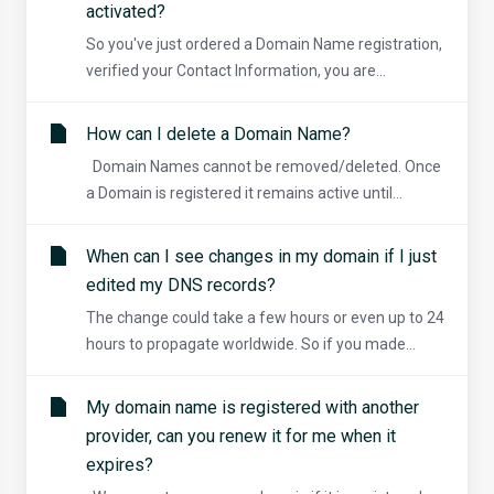
activated?
So you've just ordered a Domain Name registration,
verified your Contact Information, you are...
How can I delete a Domain Name?
Domain Names cannot be removed/deleted. Once
a Domain is registered it remains active until...
When can I see changes in my domain if I just
edited my DNS records?
The change could take a few hours or even up to 24
hours to propagate worldwide. So if you made...
My domain name is registered with another
provider, can you renew it for me when it
expires?