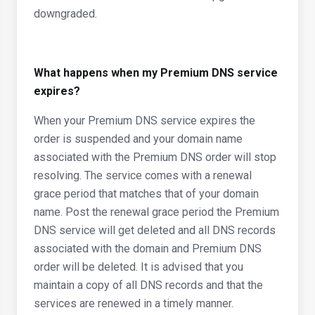
downgraded.
What happens when my Premium DNS service
expires?
When your Premium DNS service expires the
order is suspended and your domain name
associated with the Premium DNS order will stop
resolving. The service comes with a renewal
grace period that matches that of your domain
name. Post the renewal grace period the Premium
DNS service will get deleted and all DNS records
associated with the domain and Premium DNS
order will be deleted. It is advised that you
maintain a copy of all DNS records and that the
services are renewed in a timely manner.