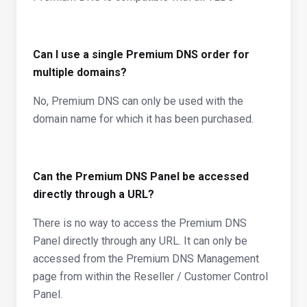
Can I use a single Premium DNS order for
multiple domains?
No, Premium DNS can only be used with the
domain name for which it has been purchased.
Can the Premium DNS Panel be accessed
directly through a URL?
There is no way to access the Premium DNS
Panel directly through any URL. It can only be
accessed from the Premium DNS Management
page from within the Reseller / Customer Control
Panel.