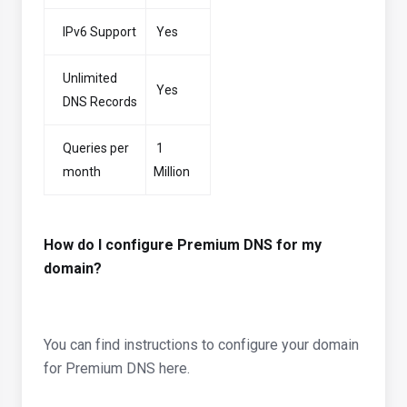
IPv6 Support
Yes
Unlimited
Yes
DNS Records
Queries per
1
month
Million
How do I configure Premium DNS for my
domain?
You can find instructions to configure your domain
for Premium DNS here.