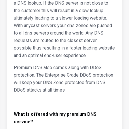
a DNS lookup. If the DNS server is not close to
the customer this will result in a slow lookup
ultimately leading to a slower loading website.
With anycast servers your dns zones are pushed
to all dns servers around the world. Any DNS
requests are routed to the closest server
possible thus resulting in a faster loading website
and an optimal end-user experience.
Premium DNS also comes along with DDoS
protection. The Enterprise Grade DDoS protection
will keep your DNS Zone protected from DNS
DDoS attacks at all times
What is offered with my premium DNS
service?