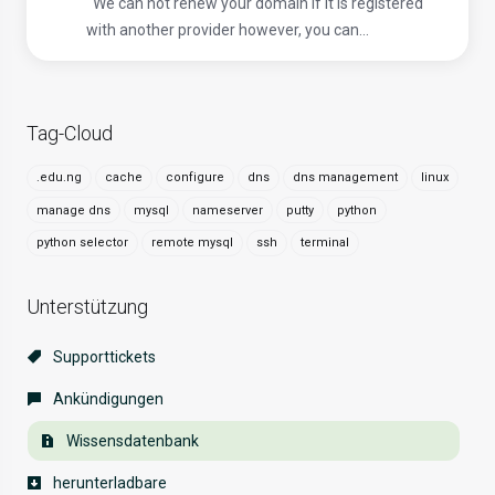
We can not renew your domain if it is registered
with another provider however, you can...
Tag-Cloud
.edu.ng
cache
configure
dns
dns management
linux
manage dns
mysql
nameserver
putty
python
python selector
remote mysql
ssh
terminal
Unterstützung
Supporttickets
Ankündigungen
Wissensdatenbank
herunterladbare