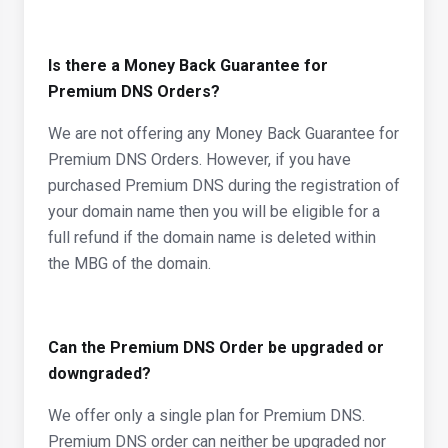
Is there a Money Back Guarantee for
Premium DNS Orders?
We are not offering any Money Back Guarantee for
Premium DNS Orders. However, if you have
purchased Premium DNS during the registration of
your domain name then you will be eligible for a
full refund if the domain name is deleted within
the MBG of the domain.
Can the Premium DNS Order be upgraded or
downgraded?
We offer only a single plan for Premium DNS.
Premium DNS order can neither be upgraded nor