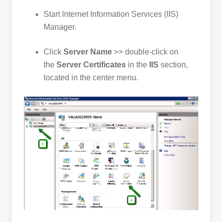
Start Internet Information Services (IIS)
Manager.
Click
Server Name
>> double-click on
the
Server Certificates
in the
IIS
section,
located in the center menu.