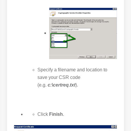
Specify a filename and location to
save your CSR code
(e.g.
c:\certreq.txt
).
Click
Finish
.