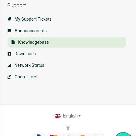
Support
My Support Tickets
Announcements
Knowledgebase
Downloads
Network Status
Open Ticket
English