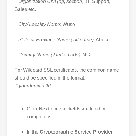
Organization Unit (eg, section)
: IT, Support,
Sales etc.
City/ Locality Name
: Wuse
State or Province Name (full name)
: Abuja
Country Name (2 letter code)
: NG
For Wildcard SSL certificates, the common name
should be specified in the format:
*.yourdomain.tld
.
Click
Next
once all fields are filled in
completely.
In the
Cryptographic Service Provider