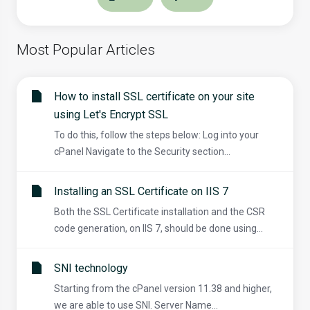
Most Popular Articles
How to install SSL certificate on your site
using Let's Encrypt SSL
To do this, follow the steps below: Log into your
cPanel Navigate to the Security section...
Installing an SSL Certificate on IIS 7
Both the SSL Certificate installation and the CSR
code generation, on IIS 7, should be done using...
SNI technology
Starting from the cPanel version 11.38 and higher,
we are able to use SNI. Server Name...