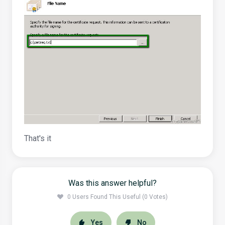
That's it
Was this answer helpful?
0 Users Found This Useful (0 Votes)
Yes
No