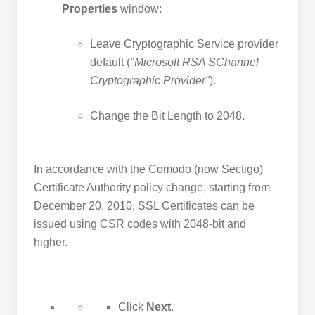
Properties
window:
Leave Cryptographic Service provider
default (
"Microsoft RSA SChannel
Cryptographic Provider"
).
Change the Bit Length to 2048.
In accordance with the Comodo (now Sectigo)
Certificate Authority policy change, starting from
December 20, 2010, SSL Certificates can be
issued using CSR codes with 2048-bit and
higher.
Click
Next
.