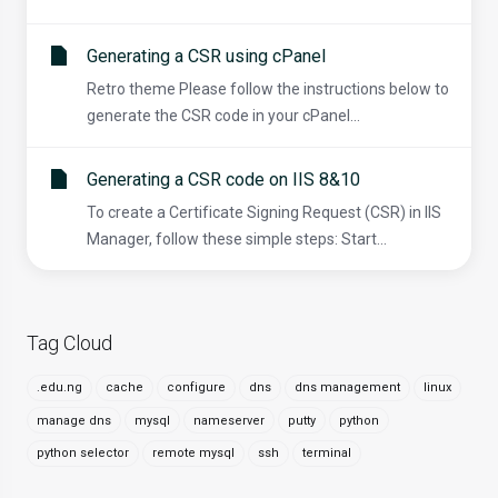
Generating a CSR using cPanel
Retro theme Please follow the instructions below to
generate the CSR code in your cPanel...
Generating a CSR code on IIS 8&10
To create a Certificate Signing Request (CSR) in IIS
Manager, follow these simple steps: Start...
Tag Cloud
.edu.ng
cache
configure
dns
dns management
linux
manage dns
mysql
nameserver
putty
python
python selector
remote mysql
ssh
terminal