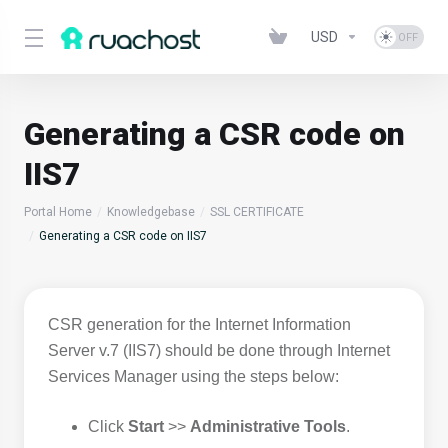
USD
Generating a CSR code on
IIS7
Portal Home
Knowledgebase
SSL CERTIFICATE
Generating a CSR code on IIS7
CSR generation for the Internet Information
Server v.7 (IIS7) should be done through Internet
Services Manager using the steps below:
Click
Start
>>
Administrative Tools
.