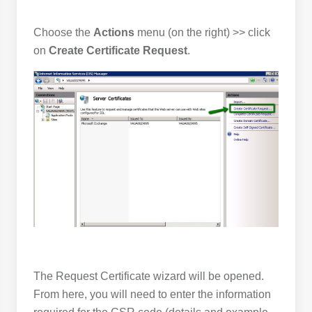
Choose the
Actions
menu (on the right) >> click
on
Create Certificate Request
.
The Request Certificate wizard will be opened.
From here, you will need to enter the information