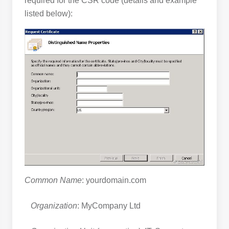
required for the CSR code (details and example
listed below):
Common Name
: yourdomain.com
Organization
: MyCompany Ltd