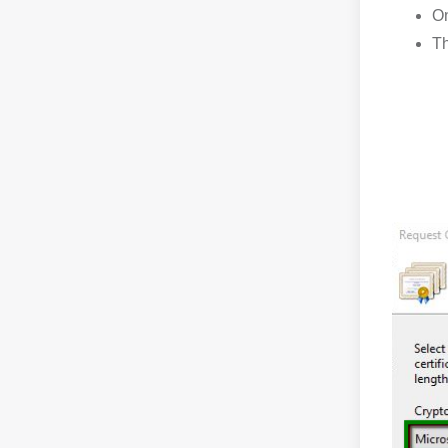
On
Th