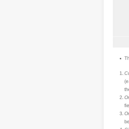
Th
C
(e
th
Or
fi
Or
b