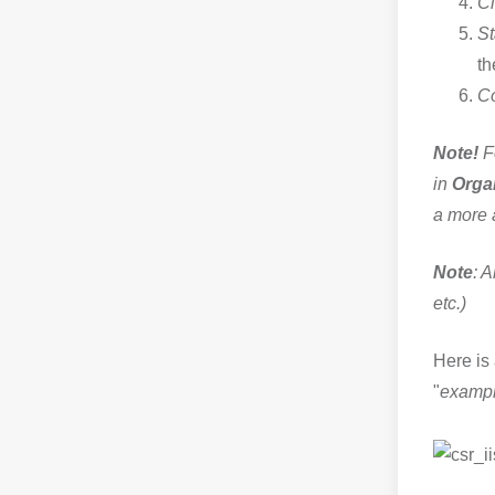
Ci
St
th
Co
Note!
Fo
in
Orga
a more 
Note
: A
etc.)
Here is 
"
examp