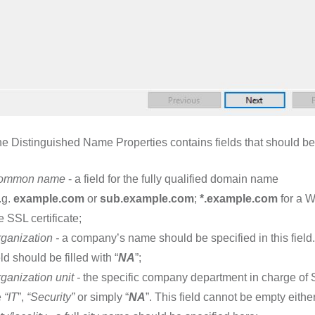
e Distinguished Name Properties contains fields that should be f
ommon name
- a field for the fully qualified domain name
.g.
example.com
or
sub.example.com
;
*.example.com
for a W
e SSL certificate;
ganization
-
a company’s name should be specified in this field
eld should be filled with “
NA
”;
ganization unit
-
the specific company department in charge of SS
e
“IT
”,
“Security
”
or simply “
NA
”. This field cannot be empty either