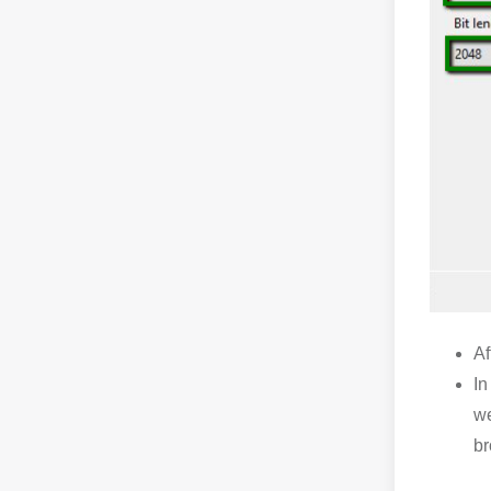
Af
In
we
br