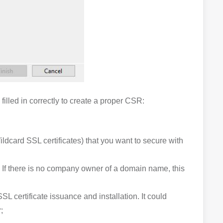
illed in correctly to create a proper CSR:
ildcard SSL certificates) that you want to secure with
. If there is no company owner of a domain name, this
L certificate issuance and installation. It could
;