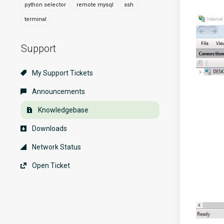
python selector
remote mysql
ssh
terminal
Support
My Support Tickets
Announcements
Knowledgebase
Downloads
Network Status
Open Ticket