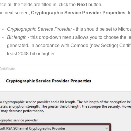
ce all the fields are filled in, click the
Next
button.
e next screen,
Cryptographic Service Provider Properties
, 
Cryptographic Service Provider
- this should be set to Mic
Bit length
- this drop-down menu allows you to choose the l
generated. In accordance with Comodo (now Sectigo) Certifica
least 2048-bit or higher.