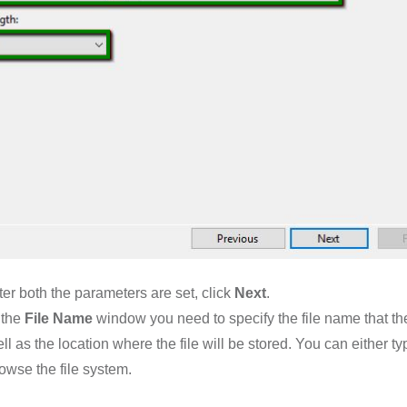
ter both the parameters are set, click
Next
.
 the
File Name
window you need to specify the file name that t
ll as the location where the file will be stored. You can either typ
owse the file system.