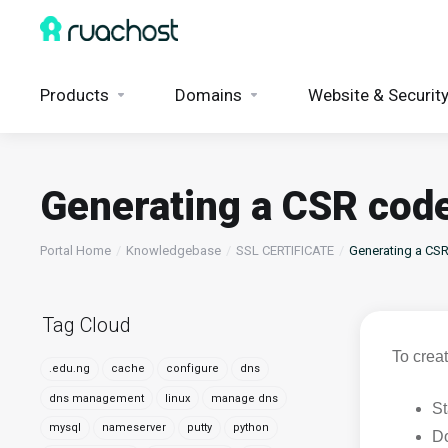
Products
Domains
Website & Securit
Generating a CSR code
Portal Home
Knowledgebase
SSL CERTIFICATE
Generating a CSR
Tag Cloud
To crea
.edu.ng
cache
configure
dns
dns management
linux
manage dns
St
mysql
nameserver
putty
python
Do