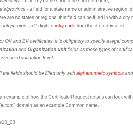
ty/locality
- a full city name should be specified here;
ate/province
- a field for a state name or administrative region, d
ere are no states or regions, this field can be filled in with a city
untry/region
- a 2-digit
country code
from the drop-down list.
r OV and EV certificates, it is obligatory to specify a legal c
nization
and
Organization unit
fields as these types of certifi
advanced validation level.
ll the fields should be filled only with
alphanumeric symbols
and 
an example of how the Certificate Request details can look with 
le.com
" domain as an example Common name.