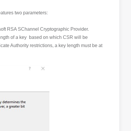
features two parameters:
rosoft RSA SChannel Cryptographic Provider.
ength of a key based on which CSR will be
te Authority restrictions, a key length must be at