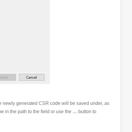
he newly generated CSR code will be saved under, as
e in the path to the field or use the
…
button to