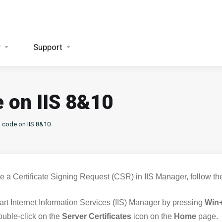
y
Support
 on IIS 8&10
 code on IIS 8&10
te a Certificate Signing Request (CSR) in IIS Manager, follow th
art Internet Information Services (IIS) Manager by pressing
Win
uble-click on the
Server Certificates
icon on the
Home
page.