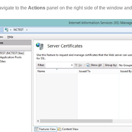
vigate to the
Actions
panel on the right side of the window and