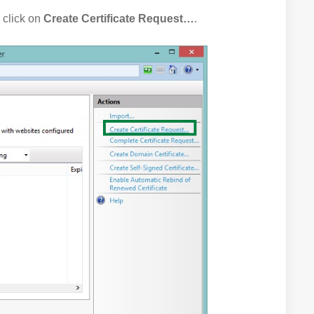
 click on
Create Certificate Request…
.