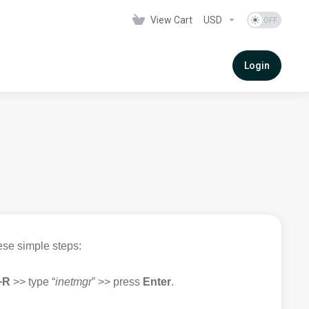
View Cart
USD
Login
ese simple steps:
+R
>> type “
inetmgr
” >> press
Enter
.