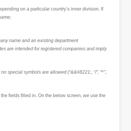
epending on a particular country’s inner division. If
 name;
ompany name and an existing department
cates are intended for registered companies and imply
no special symbols are allowed (“&&#8221;, “/”, “^”,
the fields filled in. On the below screen, we use the