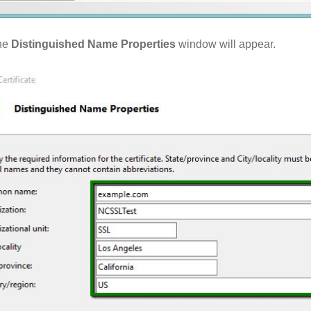
he
Distinguished Name Properties
window will appear.