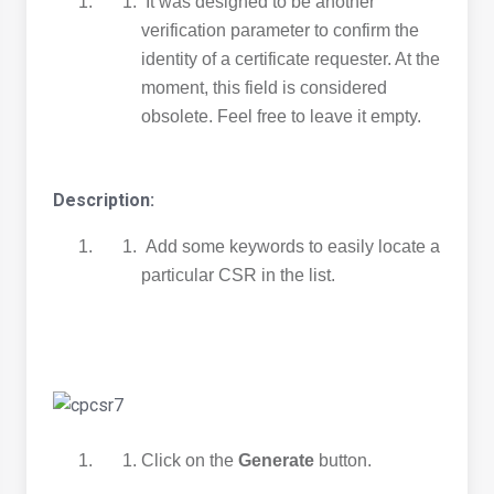
It was designed to be another
verification parameter to confirm the
identity of a certificate requester. At the
moment, this field is considered
obsolete. Feel free to leave it empty.
Description:
Add some keywords to easily locate a
particular CSR in the list.
Click on the
Generate
button.