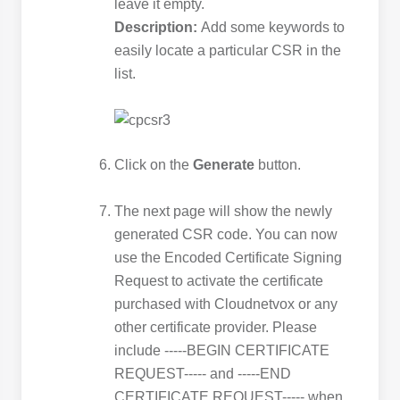
leave it empty.
Description:
Add some keywords to
easily locate a particular CSR in the
list.
Click on the
Generate
button.
The next page will show the newly
generated CSR code. You can now
use the Encoded Certificate Signing
Request to activate the certificate
purchased with Cloudnetvox or any
other certificate provider. Please
include -----BEGIN CERTIFICATE
REQUEST----- and -----END
CERTIFICATE REQUEST----- when