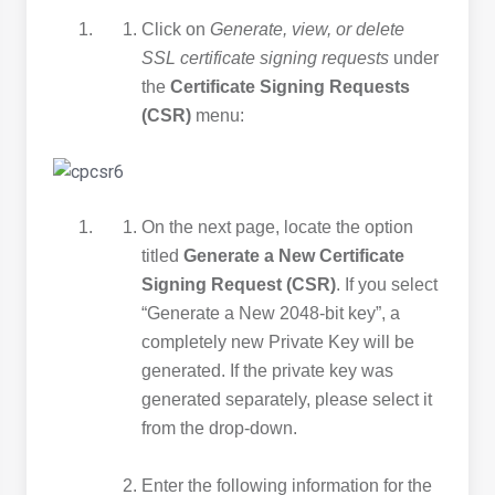
Click on
Generate, view, or delete
SSL certificate signing requests
under
the
Certificate Signing Requests
(CSR)
menu:
On the next page, locate the option
titled
Generate a New Certificate
Signing Request (CSR)
. If you select
“Generate a New 2048-bit key”, a
completely new Private Key will be
generated. If the private key was
generated separately, please select it
from the drop-down.
Enter the following information for the