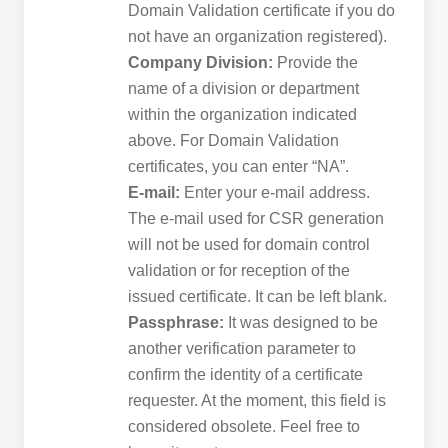
Domain Validation certificate if you do
not have an organization registered).
Company Division:
Provide the
name of a division or department
within the organization indicated
above. For Domain Validation
certificates, you can enter “NA”.
E-mail:
Enter your e-mail address.
The e-mail used for CSR generation
will not be used for domain control
validation or for reception of the
issued certificate. It can be left blank.
Passphrase:
It was designed to be
another verification parameter to
confirm the identity of a certificate
requester. At the moment, this field is
considered obsolete. Feel free to