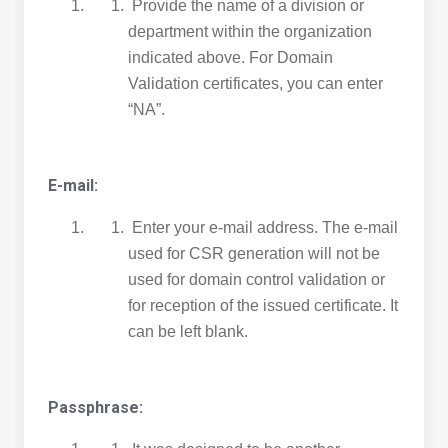
Provide the name of a division or
department within the organization
indicated above. For Domain
Validation certificates, you can enter
“NA”.
E-mail:
Enter your e-mail address. The e-mail
used for CSR generation will not be
used for domain control validation or
for reception of the issued certificate. It
can be left blank.
Passphrase: