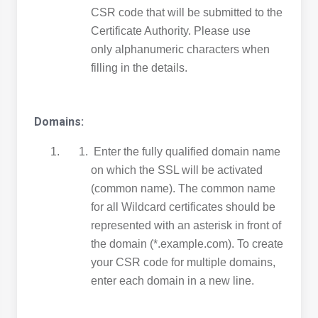
CSR code that will be submitted to the
Certificate Authority. Please use
only alphanumeric characters when
filling in the details.
Domains:
Enter the fully qualified domain name
on which the SSL will be activated
(common name). The common name
for all Wildcard certificates should be
represented with an asterisk in front of
the domain (*.example.com). To create
your CSR code for multiple domains,
enter each domain in a new line.