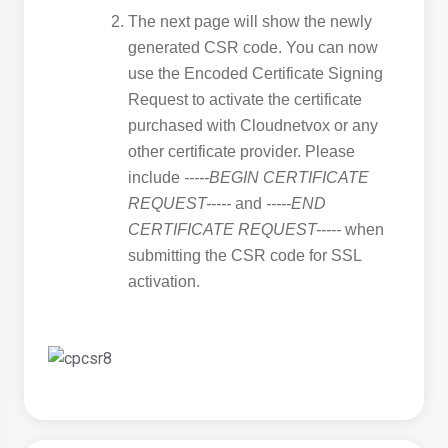
The next page will show the newly
generated CSR code. You can now
use the Encoded Certificate Signing
Request to activate the certificate
purchased with Cloudnetvox or any
other certificate provider. Please
include
-----BEGIN CERTIFICATE
REQUEST-----
and
-----END
CERTIFICATE REQUEST-----
when
submitting the CSR code for SSL
activation.