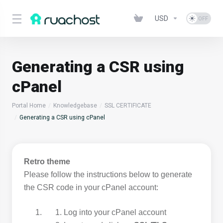
USD
Generating a CSR using
cPanel
Portal Home
Knowledgebase
SSL CERTIFICATE
Generating a CSR using cPanel
Retro theme
Please follow the instructions below to generate
the CSR code in your cPanel account:
Log into your cPanel account