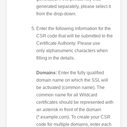
generated separately, please select it
from the drop-down.
Enter the following information for the
CSR code that will be submitted to the
Certificate Authority. Please use
only alphanumeric characters when
filling in the details.
Domains:
Enter the fully qualified
domain name on which the SSL will
be activated (common name). The
common name for all Wildcard
certificates should be represented with
an asterisk in front of the domain
(*.example.com). To create your CSR
code for multiple domains, enter each