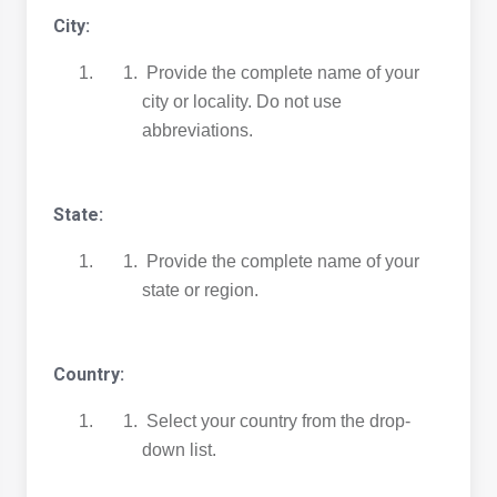
City:
Provide the complete name of your
city or locality. Do not use
abbreviations.
State:
Provide the complete name of your
state or region.
Country:
Select your country from the drop-
down list.