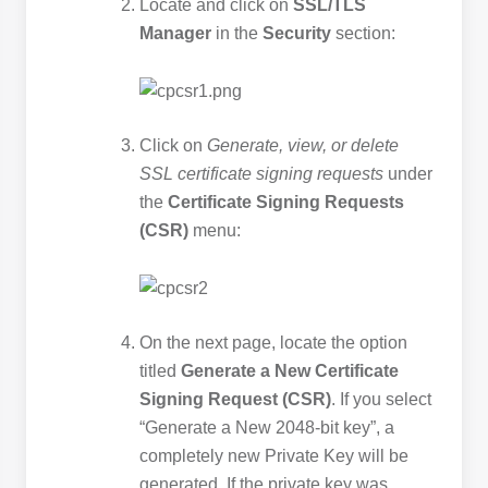
Locate and click on
SSL/TLS
Manager
in the
Security
section:
Click on
Generate, view, or delete
SSL certificate signing requests
under
the
Certificate Signing Requests
(CSR)
menu:
On the next page, locate the option
titled
Generate a New Certificate
Signing Request (CSR)
. If you select
“Generate a New 2048-bit key”, a
completely new Private Key will be
generated. If the private key was