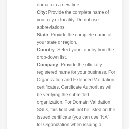
domain in a new line.
City:
Provide the complete name of
your city or locality. Do not use
abbreviations.
State:
Provide the complete name of
your state or region.
Country:
Select your country from the
drop-down list.
Company:
Provide the officially
registered name for your business. For
Organization and Extended Validation
certificates, Certificate Authorities will
be verifying the submitted
organization. For Domain Validation
SSLs, this field will not be listed on the
issued certificate (you can use “NA”
for Organization when issuing a