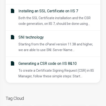
Installing an SSL Certificate on IIS 7
Both the SSL Certificate installation and the CSR
code generation, on IIS 7, should be done using...
SNI technology
Starting from the cPanel version 11.38 and higher,
we are able to use SNI. Server Name...
Generating a CSR code on IIS 8&10
To create a Certificate Signing Request (CSR) in IIS
Manager, follow these simple steps: Start...
Tag Cloud