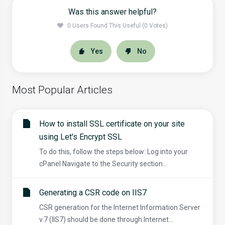
Was this answer helpful?
0 Users Found This Useful (0 Votes)
Yes
No
Most Popular Articles
How to install SSL certificate on your site
using Let's Encrypt SSL
To do this, follow the steps below: Log into your
cPanel Navigate to the Security section...
Generating a CSR code on IIS7
CSR generation for the Internet Information Server
v.7 (IIS7) should be done through Internet...