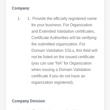
Company:
Provide the officially registered name
for your business. For Organization
and Extended Validation certificates,
Certificate Authorities will be verifying
the submitted organization. For
Domain Validation SSLs, this field will
not be listed on the issued certificate
(you can use “NA” for Organization
when issuing a Domain Validation
certificate if you do not have an
organization registered).
Company Division: