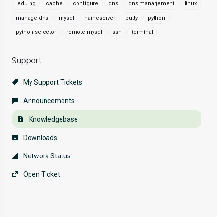
.edu.ng
cache
configure
dns
dns management
linux
manage dns
mysql
nameserver
putty
python
python selector
remote mysql
ssh
terminal
Support
My Support Tickets
Announcements
Knowledgebase
Downloads
Network Status
Open Ticket