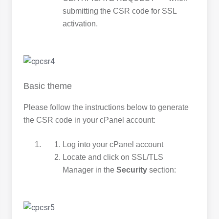
submitting the CSR code for SSL
activation.
Basic theme
Please follow the instructions below to generate
the CSR code in your cPanel account:
Log into your cPanel account
Locate and click on SSL/TLS
Manager in the
Security
section: