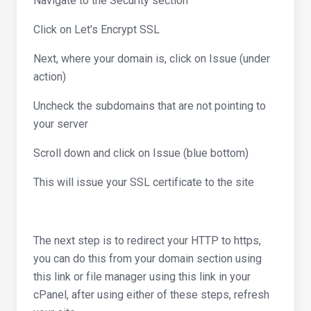
Navigate to the Security section
Click on Let's Encrypt SSL
Next, where your domain is, click on Issue (under
action)
Uncheck the subdomains that are not pointing to
your server
Scroll down and click on Issue (blue bottom)
This will issue your SSL certificate to the site
The next step is to redirect your HTTP to https,
you can do this from your domain section using
this link or file manager using this link in your
cPanel, after using either of these steps, refresh