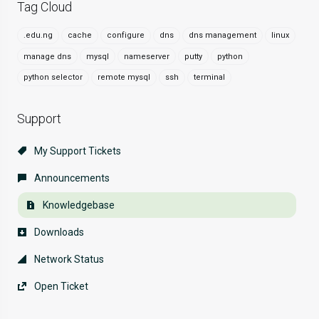
Tag Cloud
.edu.ng
cache
configure
dns
dns management
linux
manage dns
mysql
nameserver
putty
python
python selector
remote mysql
ssh
terminal
Support
My Support Tickets
Announcements
Knowledgebase
Downloads
Network Status
Open Ticket