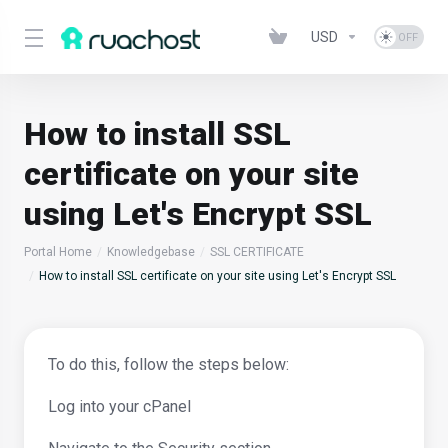
USD
How to install SSL
certificate on your site
using Let's Encrypt SSL
Portal Home
Knowledgebase
SSL CERTIFICATE
How to install SSL certificate on your site using Let's Encrypt SSL
To do this, follow the steps below:
Log into your cPanel