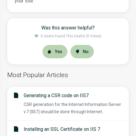
your site.
Was this answer helpful?
0 Users Found This Useful (0 Votes)
Yes
No
Most Popular Articles
Generating a CSR code on IIS7
CSR generation for the Internet Information Server
v.7 (IIS7) should be done through Internet...
Installing an SSL Certificate on IIS 7