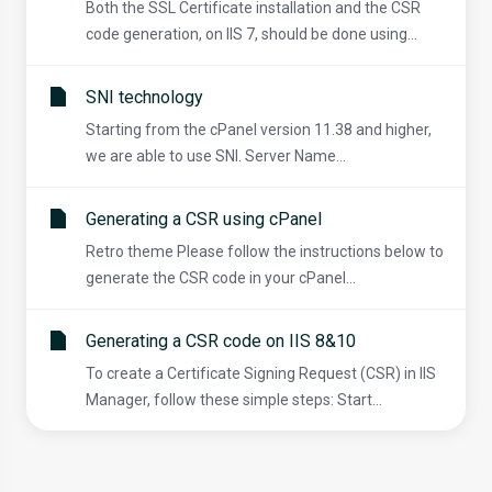
Both the SSL Certificate installation and the CSR
code generation, on IIS 7, should be done using...
SNI technology
Starting from the cPanel version 11.38 and higher,
we are able to use SNI. Server Name...
Generating a CSR using cPanel
Retro theme Please follow the instructions below to
generate the CSR code in your cPanel...
Generating a CSR code on IIS 8&10
To create a Certificate Signing Request (CSR) in IIS
Manager, follow these simple steps: Start...