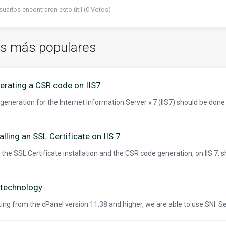
suarios encontraron esto útil (0 Votos)
os más populares
erating a CSR code on IIS7
generation for the Internet Information Server v.7 (IIS7) should be done 
alling an SSL Certificate on IIS 7
 the SSL Certificate installation and the CSR code generation, on IIS 7, s
 technology
ting from the cPanel version 11.38 and higher, we are able to use SNI. S