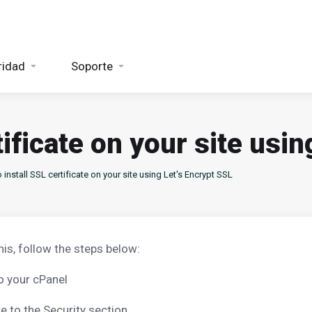
ridad
Soporte
tificate on your site usin
install SSL certificate on your site using Let's Encrypt SSL
his, follow the steps below:
o your cPanel
e to the Security section