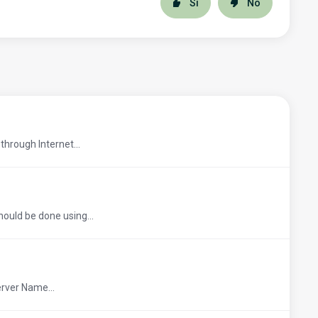
Sí
No
through Internet...
hould be done using...
erver Name...