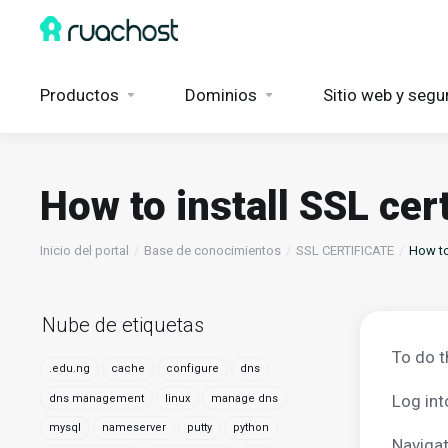
Productos
Dominios
Sitio web y segu
How to install SSL cer
Inicio del portal
Base de conocimientos
SSL CERTIFICATE
How to 
Nube de etiquetas
To do t
.edu.ng
cache
configure
dns
Log int
dns management
linux
manage dns
mysql
nameserver
putty
python
Navigat