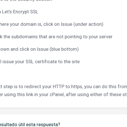
n Let's Encrypt SSL
here your domain is, click on Issue (under action)
 the subdomains that are not pointing to your server
down and click on Issue (blue bottom)
ll issue your SSL certificate to the site
t step is to redirect your HTTP to https, you can do this from
 using this link in your cPanel, after using either of these st
esultado útil esta respuesta?