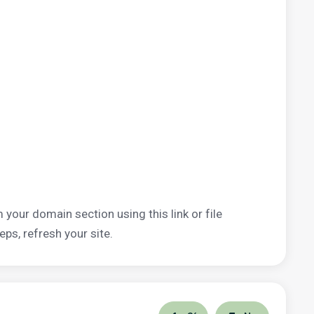
 your domain section using this link or file
eps, refresh your site.