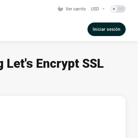
Ver carrito
USD
Iniciar sesión
g Let's Encrypt SSL