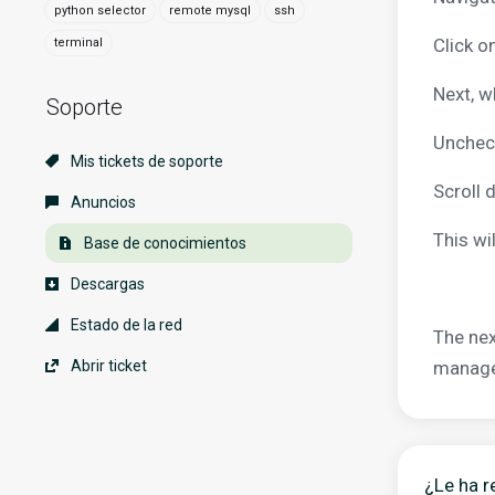
python selector
remote mysql
ssh
Click o
terminal
Next, w
Soporte
Uncheck
Mis tickets de soporte
Scroll 
Anuncios
This wi
Base de conocimientos
Descargas
Estado de la red
The nex
Abrir ticket
manager
¿Le ha r