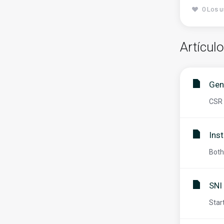
0 Los u
Artícul
Gen
CSR 
Inst
Both
SNI
Star