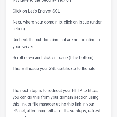
Navigate to the Security section
Click on Let's Encrypt SSL
Next, where your domain is, click on Issue (under
action)
Uncheck the subdomains that are not pointing to
your server
Scroll down and click on Issue (blue bottom)
This will issue your SSL certificate to the site
The next step is to redirect your HTTP to https,
you can do this from your domain section using
this link or file manager using this link in your
cPanel, after using either of these steps, refresh