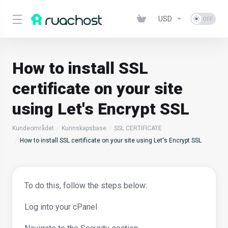
USD
How to install SSL
certificate on your site
using Let's Encrypt SSL
Kundeområdet
Kunnskapsbase
SSL CERTIFICATE
How to install SSL certificate on your site using Let's Encrypt SSL
To do this, follow the steps below:
Log into your cPanel