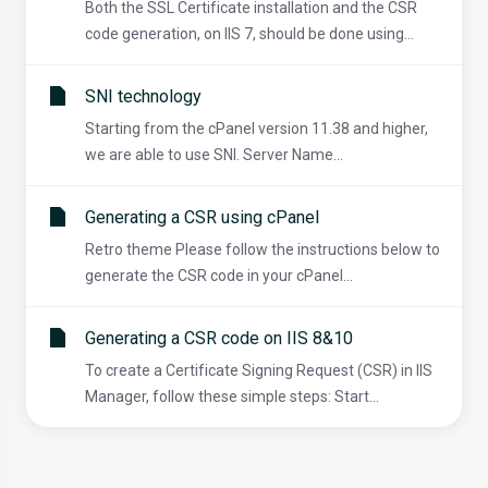
Both the SSL Certificate installation and the CSR
code generation, on IIS 7, should be done using...
SNI technology
Starting from the cPanel version 11.38 and higher,
we are able to use SNI. Server Name...
Generating a CSR using cPanel
Retro theme Please follow the instructions below to
generate the CSR code in your cPanel...
Generating a CSR code on IIS 8&10
To create a Certificate Signing Request (CSR) in IIS
Manager, follow these simple steps: Start...