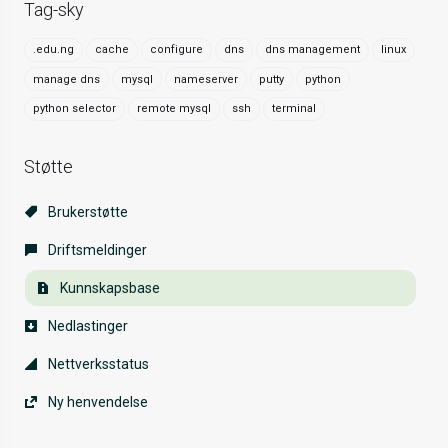
Tag-sky
.edu.ng
cache
configure
dns
dns management
linux
manage dns
mysql
nameserver
putty
python
python selector
remote mysql
ssh
terminal
Støtte
Brukerstøtte
Driftsmeldinger
Kunnskapsbase
Nedlastinger
Nettverksstatus
Ny henvendelse