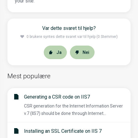
your site.
Var dette svaret til hjelp?
0 brukere syntes dette svaret var til hjelp (0 Stemmer)
Ja
Nei
Mest populære
Generating a CSR code on IIS7
CSR generation for the Internet Information Server
v.7 (IIS7) should be done through Internet...
Installing an SSL Certificate on IIS 7