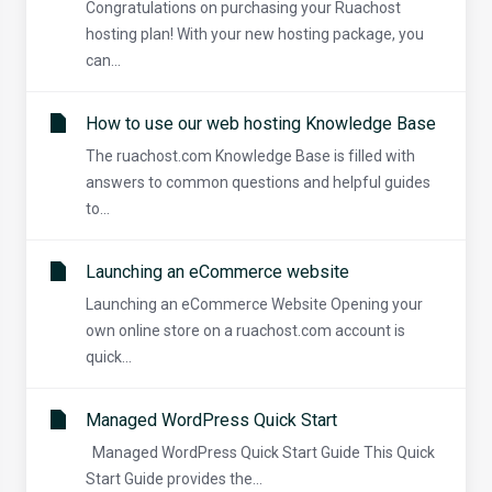
Congratulations on purchasing your Ruachost
hosting plan! With your new hosting package, you
can...
How to use our web hosting Knowledge Base
The ruachost.com Knowledge Base is filled with
answers to common questions and helpful guides
to...
Launching an eCommerce website
Launching an eCommerce Website Opening your
own online store on a ruachost.com account is
quick...
Managed WordPress Quick Start
Managed WordPress Quick Start Guide This Quick
Start Guide provides the...