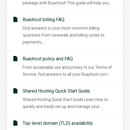
package with Ruachost! This guide will help you...
Ruachost billing FAQ
Find answers to your most common billing
questions from renewals and billing cycles to
payments,...
Ruachost policy and FAQ
From acceptable use and privacy to our Terms of
Service, find answers to all your Ruachost.com...
Shared Hosting Quick Start Guide
Shared Hosting Quick Start Guide Learn how to
quickly and easily set up and manage your...
Top-level domain (TLD) availability