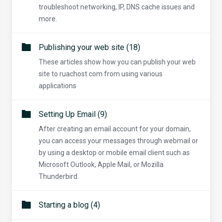
troubleshoot networking, IP, DNS cache issues and
more.
Publishing your web site (18)
These articles show how you can publish your web
site to ruachost.com from using various
applications
Setting Up Email (9)
After creating an email account for your domain,
you can access your messages through webmail or
by using a desktop or mobile email client such as
Microsoft Outlook, Apple Mail, or Mozilla
Thunderbird.
Starting a blog (4)