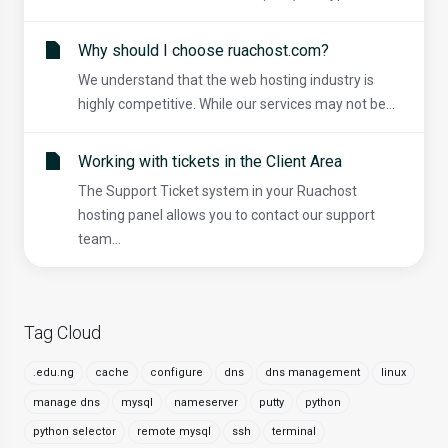
Why should I choose ruachost.com?
We understand that the web hosting industry is
highly competitive. While our services may not be...
Working with tickets in the Client Area
The Support Ticket system in your Ruachost
hosting panel allows you to contact our support
team...
Tag Cloud
.edu.ng
cache
configure
dns
dns management
linux
manage dns
mysql
nameserver
putty
python
python selector
remote mysql
ssh
terminal