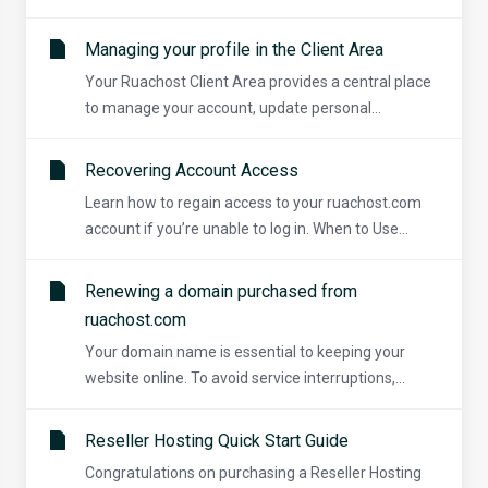
Managing your profile in the Client Area
Your Ruachost Client Area provides a central place
to manage your account, update personal...
Recovering Account Access
Learn how to regain access to your ruachost.com
account if you’re unable to log in. When to Use...
Renewing a domain purchased from
ruachost.com
Your domain name is essential to keeping your
website online. To avoid service interruptions,...
Reseller Hosting Quick Start Guide
Congratulations on purchasing a Reseller Hosting