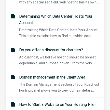
with any specialized field, web hosting has its own...
Determining Which Data Center Hosts Your
Account
Determining Which Data Center Hosts Your Acount
This article explains how to find out which data...
Do you offer a discount for charities?
At Ruachost, we believe hosting should be honest,
dependable, and purpose-driven. From the very...
Domain management in the Client Area
The Domain Management section of your Ruachost
hosting panel allows you to view domain details,...
How to Start a Website on Your Hosting Plan