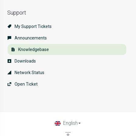
Support
My Support Tickets
Announcements
Knowledgebase
Downloads
Network Status
Open Ticket
English