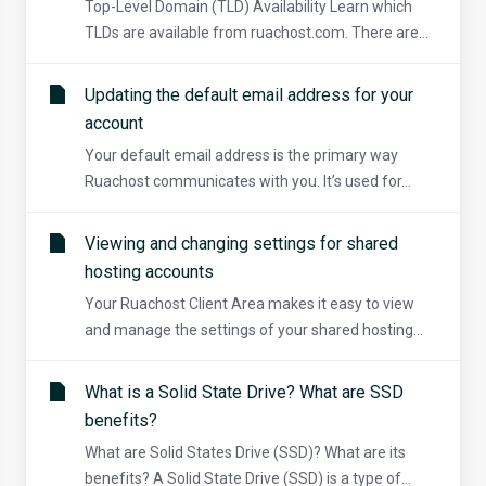
Top-Level Domain (TLD) Availability Learn which
TLDs are available from ruachost.com. There are...
Updating the default email address for your
account
Your default email address is the primary way
Ruachost communicates with you. It’s used for...
Viewing and changing settings for shared
hosting accounts
Your Ruachost Client Area makes it easy to view
and manage the settings of your shared hosting...
What is a Solid State Drive? What are SSD
benefits?
What are Solid States Drive (SSD)? What are its
benefits? A Solid State Drive (SSD) is a type of...