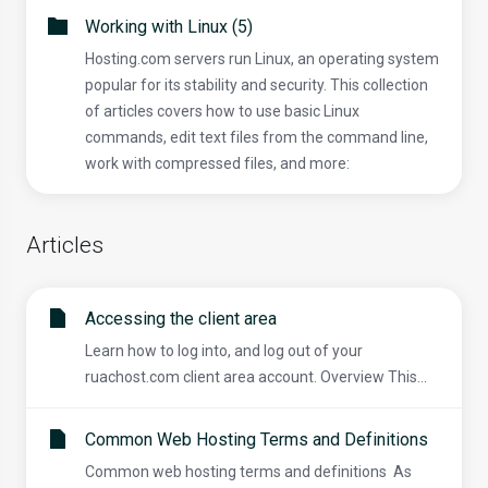
Working with Linux (5)
Hosting.com servers run Linux, an operating system
popular for its stability and security. This collection
of articles covers how to use basic Linux
commands, edit text files from the command line,
work with compressed files, and more:
Articles
Accessing the client area
Learn how to log into, and log out of your
ruachost.com client area account. Overview This...
Common Web Hosting Terms and Definitions
Common web hosting terms and definitions As