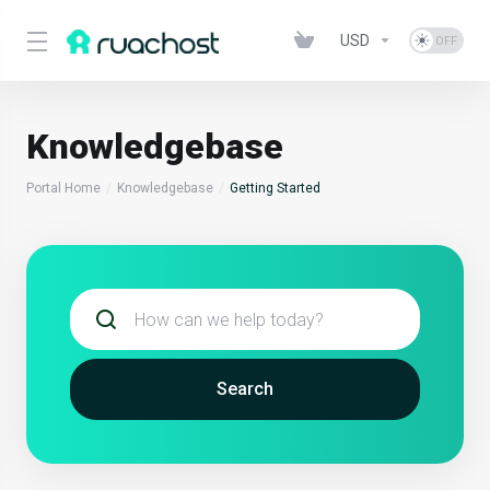
USD
Knowledgebase
Portal Home
Knowledgebase
Getting Started
Search