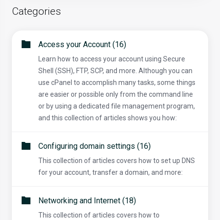
Categories
Access your Account (16)
Learn how to access your account using Secure
Shell (SSH), FTP, SCP, and more. Although you can
use cPanel to accomplish many tasks, some things
are easier or possible only from the command line
or by using a dedicated file management program,
and this collection of articles shows you how:
Configuring domain settings (16)
This collection of articles covers how to set up DNS
for your account, transfer a domain, and more:
Networking and Internet (18)
This collection of articles covers how to