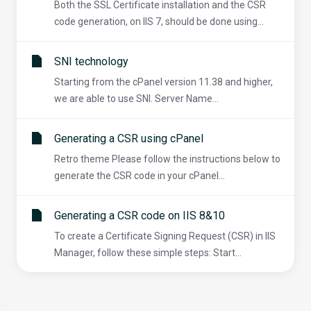
Both the SSL Certificate installation and the CSR
code generation, on IIS 7, should be done using...
SNI technology
Starting from the cPanel version 11.38 and higher,
we are able to use SNI. Server Name...
Generating a CSR using cPanel
Retro theme Please follow the instructions below to
generate the CSR code in your cPanel...
Generating a CSR code on IIS 8&10
To create a Certificate Signing Request (CSR) in IIS
Manager, follow these simple steps: Start...