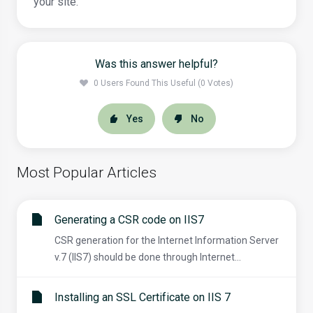
your site.
Was this answer helpful?
0 Users Found This Useful (0 Votes)
Yes
No
Most Popular Articles
Generating a CSR code on IIS7
CSR generation for the Internet Information Server
v.7 (IIS7) should be done through Internet...
Installing an SSL Certificate on IIS 7