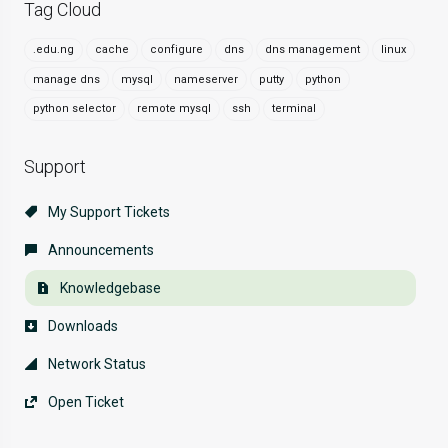
Tag Cloud
.edu.ng
cache
configure
dns
dns management
linux
manage dns
mysql
nameserver
putty
python
python selector
remote mysql
ssh
terminal
Support
My Support Tickets
Announcements
Knowledgebase
Downloads
Network Status
Open Ticket