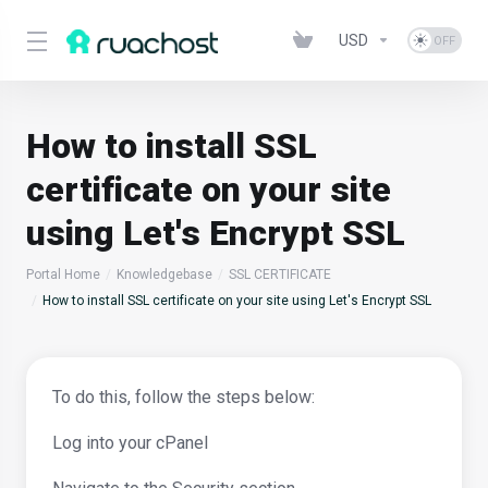
USD
How to install SSL
certificate on your site
using Let's Encrypt SSL
Portal Home
Knowledgebase
SSL CERTIFICATE
How to install SSL certificate on your site using Let's Encrypt SSL
To do this, follow the steps below:
Log into your cPanel