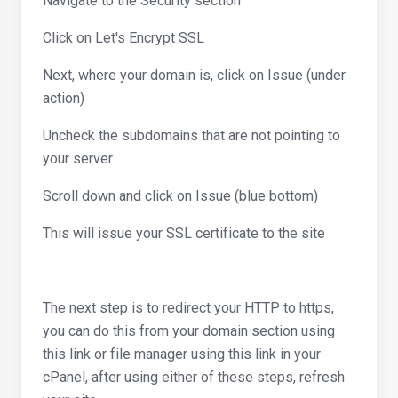
Navigate to the Security section
Click on Let's Encrypt SSL
Next, where your domain is, click on Issue (under
action)
Uncheck the subdomains that are not pointing to
your server
Scroll down and click on Issue (blue bottom)
This will issue your SSL certificate to the site
The next step is to redirect your HTTP to https,
you can do this from your domain section using
this link or file manager using this link in your
cPanel, after using either of these steps, refresh