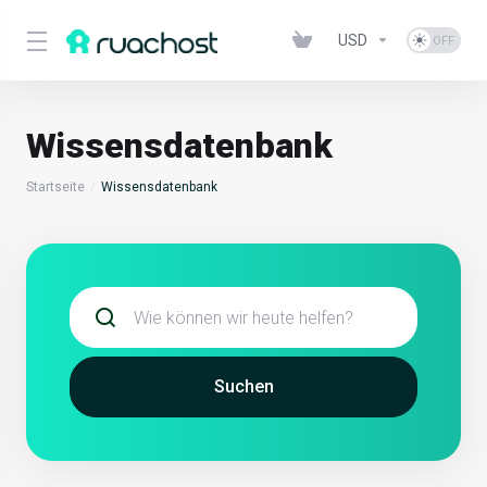
USD
Wissensdatenbank
Startseite
Wissensdatenbank
Suchen