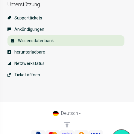
Unterstützung
Supporttickets
Ankündigungen
Wissensdatenbank
herunterladbare
Netzwerkstatus
Ticket öffnen
Deutsch