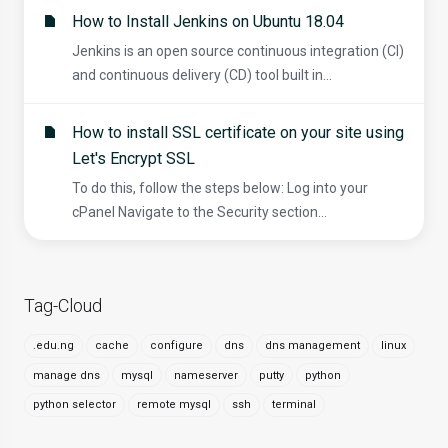
How to Install Jenkins on Ubuntu 18.04
Jenkins is an open source continuous integration (CI)
and continuous delivery (CD) tool built in...
How to install SSL certificate on your site using
Let's Encrypt SSL
To do this, follow the steps below: Log into your
cPanel Navigate to the Security section...
Tag-Cloud
.edu.ng
cache
configure
dns
dns management
linux
manage dns
mysql
nameserver
putty
python
python selector
remote mysql
ssh
terminal