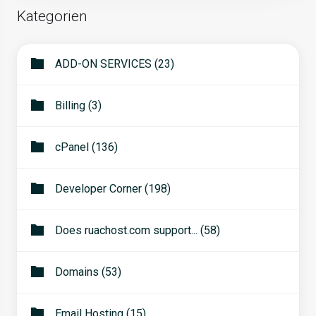
Kategorien
ADD-ON SERVICES (23)
Billing (3)
cPanel (136)
Developer Corner (198)
Does ruachost.com support... (58)
Domains (53)
Email Hosting (15)