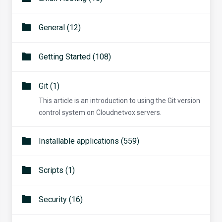
General (12)
Getting Started (108)
Git (1)
This article is an introduction to using the Git version
control system on Cloudnetvox servers.
Installable applications (559)
Scripts (1)
Security (16)