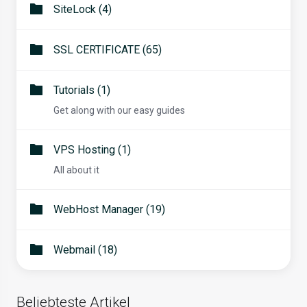
SiteLock (4)
SSL CERTIFICATE (65)
Tutorials (1)
Get along with our easy guides
VPS Hosting (1)
All about it
WebHost Manager (19)
Webmail (18)
Beliebteste Artikel