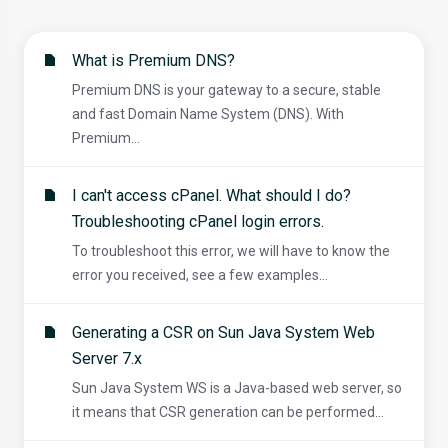
What is Premium DNS?
Premium DNS is your gateway to a secure, stable
and fast Domain Name System (DNS). With
Premium...
I can't access cPanel. What should I do?
Troubleshooting cPanel login errors.
To troubleshoot this error, we will have to know the
error you received, see a few examples...
Generating a CSR on Sun Java System Web
Server 7.x
Sun Java System WS is a Java-based web server, so
it means that CSR generation can be performed...