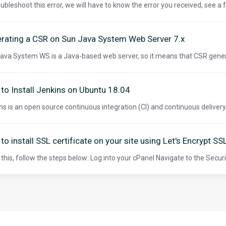
oubleshoot this error, we will have to know the error you received, see a
rating a CSR on Sun Java System Web Server 7.x
ava System WS is a Java-based web server, so it means that CSR gener
to Install Jenkins on Ubuntu 18.04
ns is an open source continuous integration (CI) and continuous delivery (C
to install SSL certificate on your site using Let's Encrypt SS
 this, follow the steps below: Log into your cPanel Navigate to the Securit