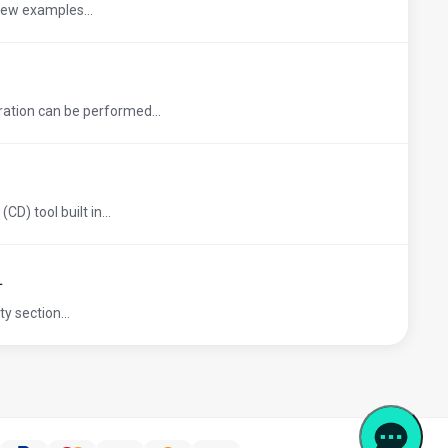
 few examples...
ation can be performed...
D) tool built in...
L
y section...