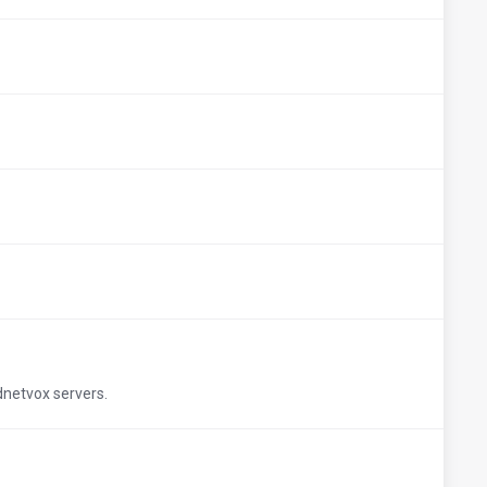
udnetvox servers.