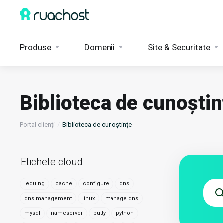
Produse
Domenii
Site & Securitate
Biblioteca de cunoștin
Portal clienți
Biblioteca de cunoștințe
Etichete cloud
.edu.ng
cache
configure
dns
dns management
linux
manage dns
mysql
nameserver
putty
python