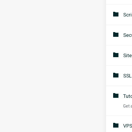
Scri
Secu
Sit
SSL
Tuto
Get 
VPS