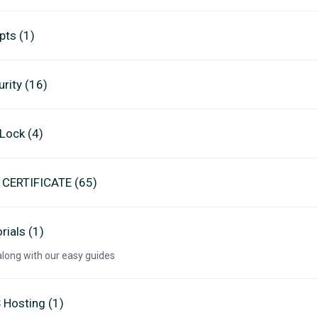
pts (1)
rity (16)
eLock (4)
 CERTIFICATE (65)
rials (1)
along with our easy guides
 Hosting (1)