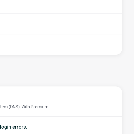
tem (DNS). With Premium...
login errors.