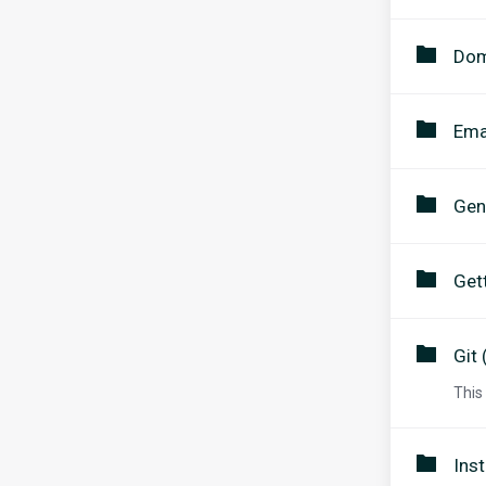
Dom
Ema
Gen
Get
Git 
This
Inst