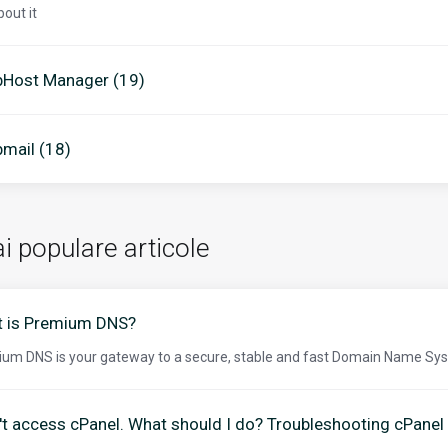
bout it
Host Manager (19)
mail (18)
i populare articole
 is Premium DNS?
um DNS is your gateway to a secure, stable and fast Domain Name Sys
n't access cPanel. What should I do? Troubleshooting cPanel 