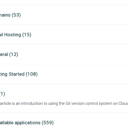
ains (53)
il Hosting (15)
eral (12)
ting Started (108)
(1)
 article is an introduction to using the Git version control system on Clo
allable applications (559)