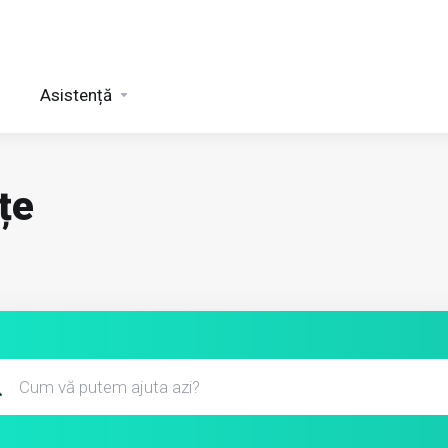
Asistență
țe