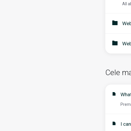
All a
Web
Web
Cele ma
What
Premi
I ca