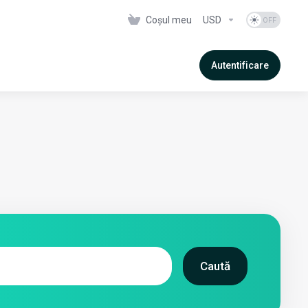
Coșul meu
USD
Autentificare
Caută