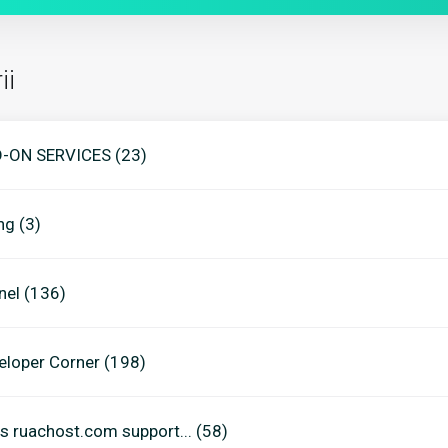
ii
-ON SERVICES (23)
ing (3)
nel (136)
eloper Corner (198)
s ruachost.com support... (58)