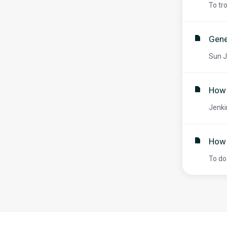
To tr
Gene
Sun J
How 
Jenki
How 
To do