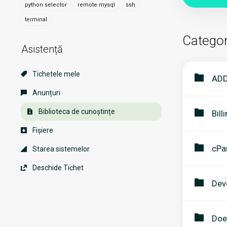
python selector
remote mysql
ssh
terminal
Categor
Asistență
Tichetele mele
ADD
Anunțuri
Biblioteca de cunoștințe
Bill
Fișiere
cPa
Starea sistemelor
Deschide Tichet
Dev
Doe