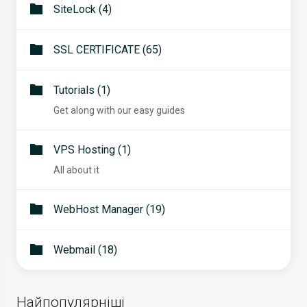
SiteLock (4)
SSL CERTIFICATE (65)
Tutorials (1)
Get along with our easy guides
VPS Hosting (1)
All about it
WebHost Manager (19)
Webmail (18)
Найпопулярніші