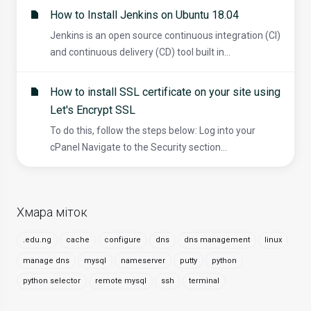
How to Install Jenkins on Ubuntu 18.04
Jenkins is an open source continuous integration (CI)
and continuous delivery (CD) tool built in...
How to install SSL certificate on your site using
Let's Encrypt SSL
To do this, follow the steps below: Log into your
cPanel Navigate to the Security section...
Хмара міток
.edu.ng
cache
configure
dns
dns management
linux
manage dns
mysql
nameserver
putty
python
python selector
remote mysql
ssh
terminal