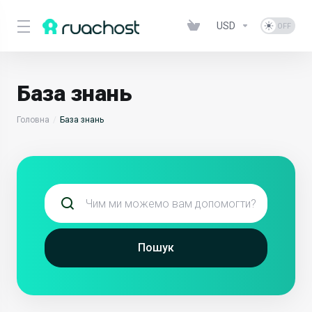
USD
База знань
Головна
База знань
Пошук