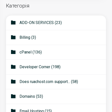
Категорія
ADD-ON SERVICES (23)
Billing (3)
cPanel (136)
Developer Corner (198)
Does ruachost.com support... (58)
Domains (53)
Email Hosting (15)