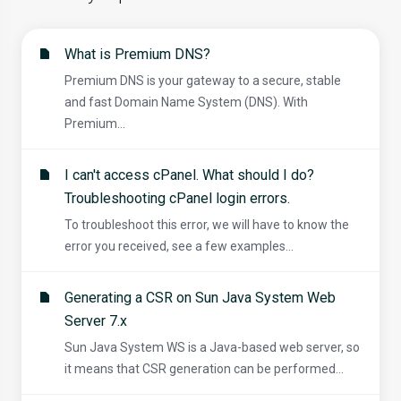
What is Premium DNS?
Premium DNS is your gateway to a secure, stable
and fast Domain Name System (DNS). With
Premium...
I can't access cPanel. What should I do?
Troubleshooting cPanel login errors.
To troubleshoot this error, we will have to know the
error you received, see a few examples...
Generating a CSR on Sun Java System Web
Server 7.x
Sun Java System WS is a Java-based web server, so
it means that CSR generation can be performed...