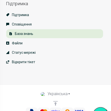
Підтримка
Підтримка
Сповіщення
База знань
Файли
Статус мережі
Відкрити тікет
Українська