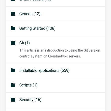
General (12)
Getting Started (108)
Git (1)
This article is an introduction to using the Git version
control system on Cloudnetvox servers.
Installable applications (559)
Scripts (1)
Security (16)